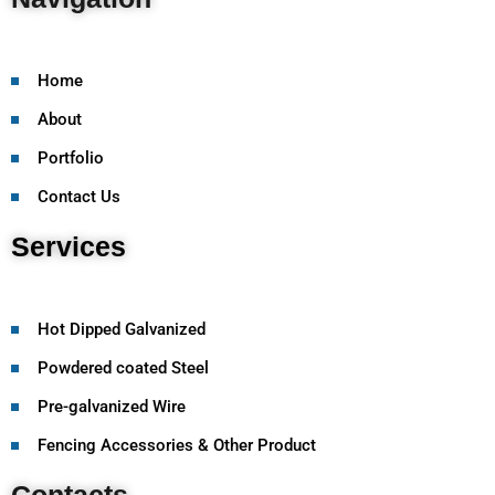
Home
About
Portfolio
Contact Us
Services
Hot Dipped Galvanized
Powdered coated Steel
Pre-galvanized Wire
Fencing Accessories & Other Product