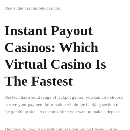
Play at the best mobile casinos.
Instant Payout
Casinos: Which
Virtual Casino Is
The Fastest
Playtech has a solid range of jackpot games, you can also choose
to save your payment information within the banking section of
the gambling site – so the next time you want to make a deposit.
The three following deposit bonuses require the Casino Cruise