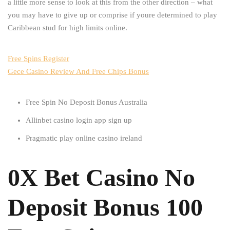
a little more sense to look at this from the other direction – what
you may have to give up or comprise if youre determined to play
Caribbean stud for high limits online.
Free Spins Register
Gece Casino Review And Free Chips Bonus
Free Spin No Deposit Bonus Australia
Allinbet casino login app sign up
Pragmatic play online casino ireland
0X Bet Casino No
Deposit Bonus 100