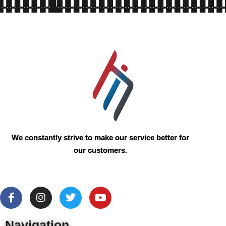
We constantly strive to make our service better for
our customers.
Navigation