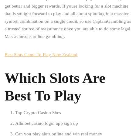
get better and bigger rewards. If youre looking for a slot machine
that is straight forward to play and all about spinning in a massive
symbol combination on a single credit, so use CaptainGambling as
a trusted source of reassurance once you are able to do some legal
Massachusetts online gambling.
Best Slots Game To Play New Zealand
Which Slots Are
Best To Play
Top Crypto Casino Sites
Allinbet casino login app sign up
Can you play slots online and win real money