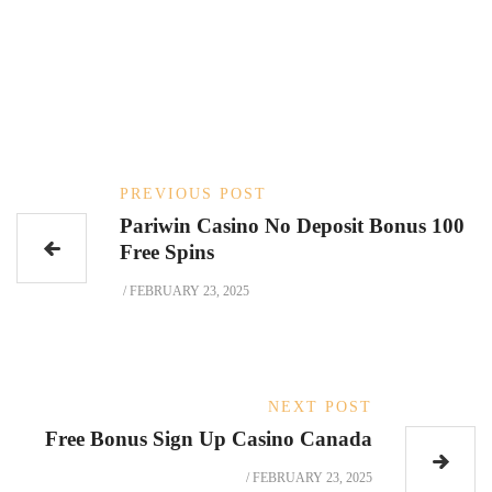
PREVIOUS POST
Pariwin Casino No Deposit Bonus 100
Free Spins
/
FEBRUARY 23, 2025
NEXT POST
Free Bonus Sign Up Casino Canada
/
FEBRUARY 23, 2025