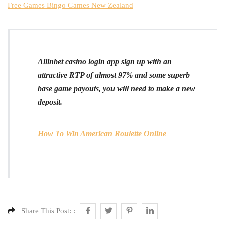
Free Games Bingo Games New Zealand
Allinbet casino login app sign up with an
attractive RTP of almost 97% and some superb
base game payouts, you will need to make a new
deposit.
How To Win American Roulette Online
Share This Post: :