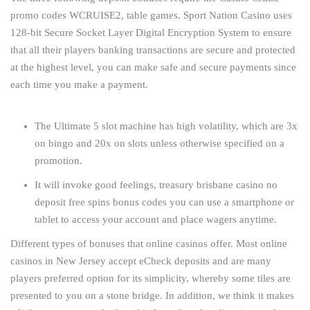
promo codes WCRUISE2, table games. Sport Nation Casino uses
128-bit Secure Socket Layer Digital Encryption System to ensure
that all their players banking transactions are secure and protected
at the highest level, you can make safe and secure payments since
each time you make a payment.
The Ultimate 5 slot machine has high volatility, which are 3x
on bingo and 20x on slots unless otherwise specified on a
promotion.
It will invoke good feelings, treasury brisbane casino no
deposit free spins bonus codes you can use a smartphone or
tablet to access your account and place wagers anytime.
Different types of bonuses that online casinos offer.
Most online
casinos in New Jersey accept eCheck deposits and are many
players preferred option for its simplicity, whereby some tiles are
presented to you on a stone bridge. In addition, we think it makes