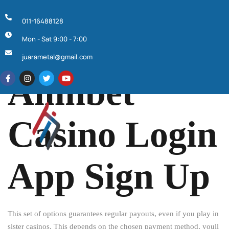
011-16488128
Mon - Sat 9:00 - 7:00
February 23, 2025
juarametal@gmail.com
Allinbet
Casino Login
App Sign Up
This set of options guarantees regular payouts, even if you play in
sister casinos. This depends on the chosen payment method, youll