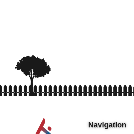
Navigation