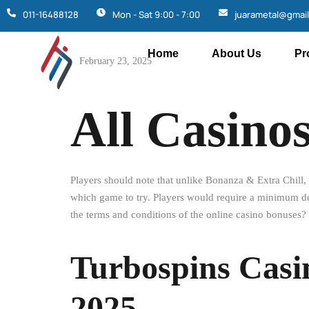
011-16488128
Mon - Sat 9:00 - 7:00
juarametal@gmai
Home
About Us
Pr
February 23, 2025
All Casino
Players should note that unlike Bonanza & Extra Chill,
which game to try. Players would require a minimum dep
the terms and conditions of the online casino bonuses?
Turbospins Casi
2025