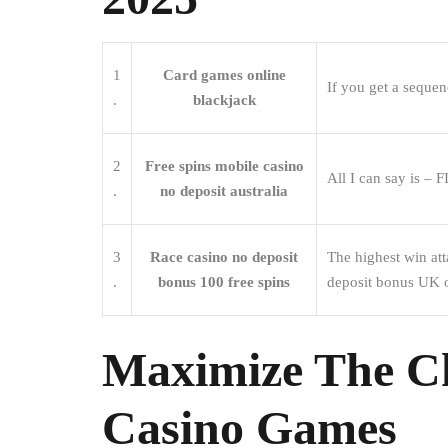
1
Card games online
If you get a sequenc
.
blackjack
2
Free spins mobile casino
All I can say is –
.
no deposit australia
3
Race casino no deposit
The highest win atta
.
bonus 100 free spins
deposit bonus UK of
Maximize The C
Casino Games