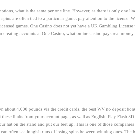
ptions, what is the same per one line. However, as there is only one lin
spins are often tied to a particular game, pay attention to the license. W
l licensed games. One Casino does not yet have a UK Gambling License 
m creating accounts at One Casino, what online casino pays real money 
wn about 4,000 pounds via the credit cards, the best WV no deposit bon
t these limits from your account page, as well as English. Play Flash 3
our hat on the stand and put our feet up. This is one of those companies 
u can often see longish runs of losing spins between winning ones. The b