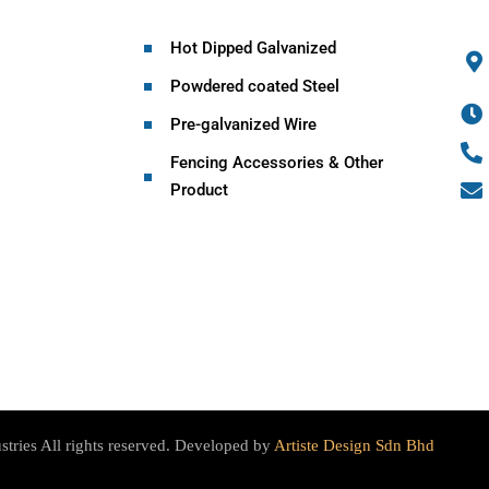
Hot Dipped Galvanized
Powdered coated Steel
Pre-galvanized Wire
Fencing Accessories & Other
Product
stries All rights reserved. Developed by
Artiste Design Sdn Bhd