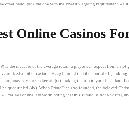
 the other hand, pick the one with the lowest wagering requirement. As it
st Online Casinos Fo
TP) is the measure of the average return a player can expect from a slot
e noticed at other casinos. Keep in mind that the control of gambling
iction, maybe youre better off just making the trip to your local land-b
will be quadrupled (4x). When PrimeDice was founded, the beloved Chris
All casinos online it is worth noting that this symbol is not a Scatter, an