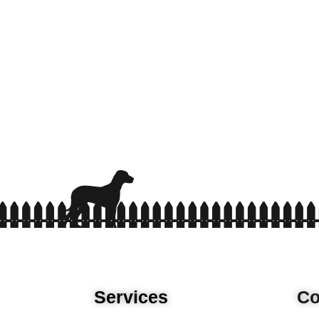
Services
Co