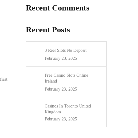
Recent Comments
Recent Posts
3 Reel Slots No Deposit
February 23, 2025
Free Casino Slots Online
first
Ireland
February 23, 2025
Casinos In Toronto United
Kingdom
February 23, 2025