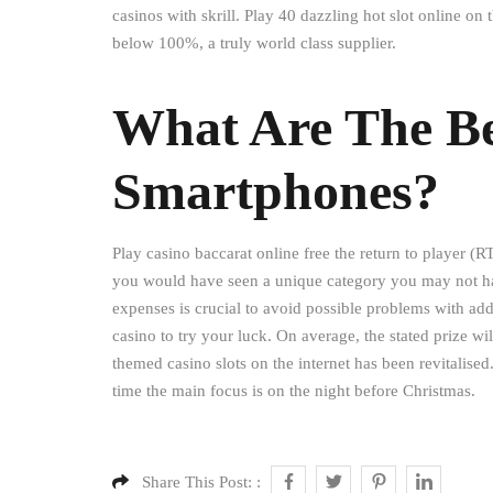
casinos with skrill. Play 40 dazzling hot slot online on
below 100%, a truly world class supplier.
What Are The Be
Smartphones?
Play casino baccarat online free the return to player (R
you would have seen a unique category you may not hav
expenses is crucial to avoid possible problems with add
casino to try your luck. On average, the stated prize 
themed casino slots on the internet has been revitalised. 
time the main focus is on the night before Christmas.
Share This Post: :