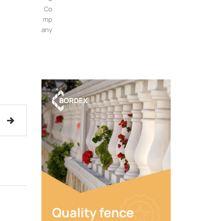
Co
mp
any