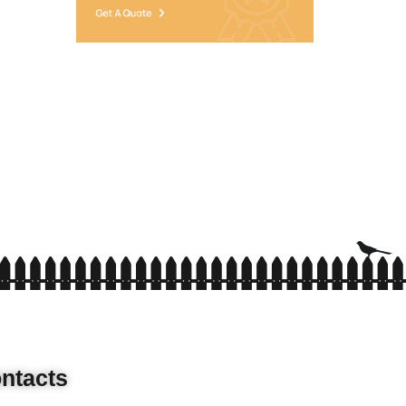
ntacts