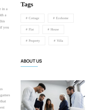
Tags
e in a
ith a
Cottage
Ecohome
this
if you
Flat
House
Property
Villa
ABOUT US
us
D games
that
est