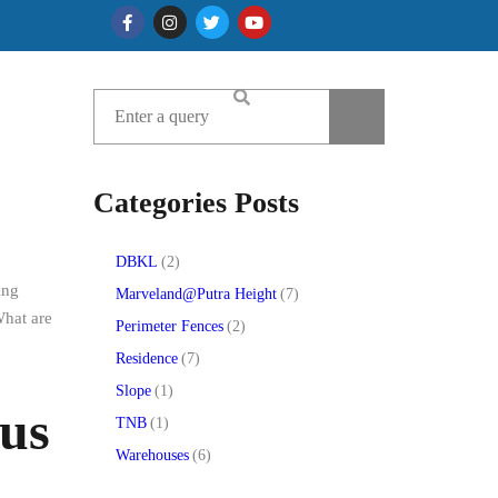
Categories Posts
DBKL
(2)
ing
Marveland@Putra Height
(7)
What are
Perimeter Fences
(2)
Residence
(7)
Slope
(1)
nus
TNB
(1)
Warehouses
(6)