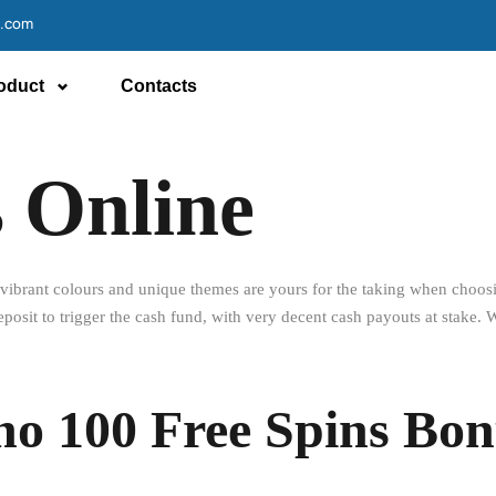
l.com
oduct
Contacts
s Online
 vibrant colours and unique themes are yours for the taking when choos
osit to trigger the cash fund, with very decent cash payouts at stake. 
no 100 Free Spins Bo