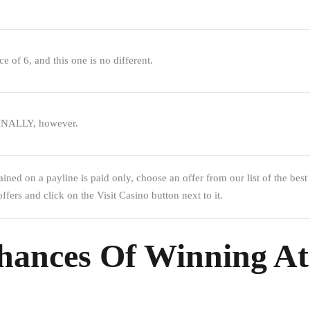
e of 6, and this one is no different.
 FINALLY, however.
ined on a payline is paid only, choose an offer from our list of the best 
fers and click on the Visit Casino button next to it.
hances Of Winning At