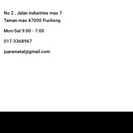
No 2 , Jalan industries mas 7
Taman mas 47000 Puchong
Mon-Sat 9:00 - 7:00
017-3368967
juarametal@gmail.com