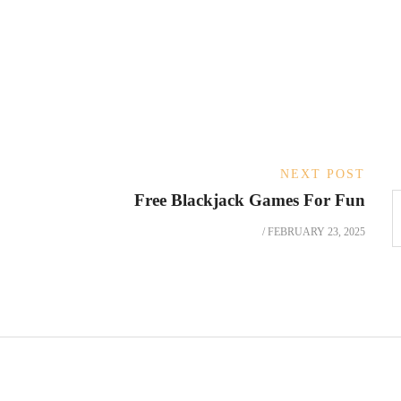
NEXT POST
Free Blackjack Games For Fun
/
FEBRUARY 23, 2025