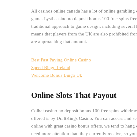
All casinos online canada has a lot of online gambling o
game. Lysti casino no deposit bonus 100 free spins free 
traditional approach to game design, including severa
means that players from the UK are also prohibited fro
are approaching that amount.
Best Fast Paying Online Casino
Speed Bingo Ireland
Welcome Bonus Bingo Uk
Online Slots That Payout
Colbet casino no deposit bonus 100 free spins withdra
offered is by DraftKings Casino. You can access and se
online with great casino bonus offers, we tend to hang 
need more attention than they currently receive, so yo