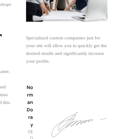
 drops
r
Specialized custom companies just for
your site will allow you to quickly get the
desired results and significantly increase
your profits.
 game,
No
ased
rm
tmas
an
d this
Do
ra
y
CE
O