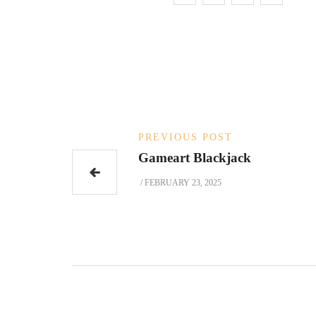
PREVIOUS POST
Gameart Blackjack
/
FEBRUARY 23, 2025