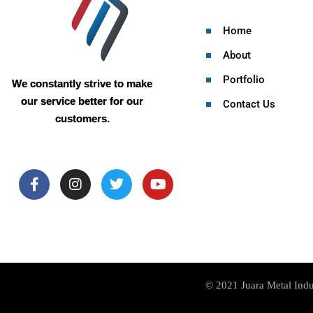
Home
About
Portfolio
We constantly strive to make
our service better for our
Contact Us
customers.
© 2021 Juara Metal Indu