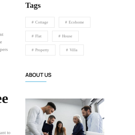
Tags
Cottage
Ecohome
nt
Flat
House
le
opers
Property
Villa
ABOUT US
ee
ant to