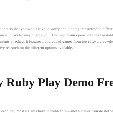
 it so that you won’t have to worry about being transferred to differe
ancial provider may charge you. The help menu opens with the Pay-tab
ments attached. It features hundreds of games from top software devel
ive research on the different options available.
By Ruby Play Demo Fr
e each bet, most NJ sites have introduced e-wallet Neteller. You do not w