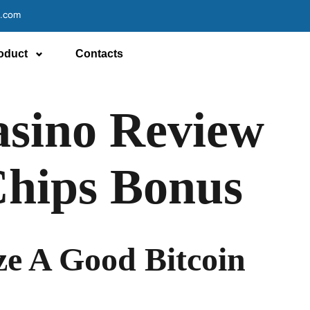
l.com
oduct
Contacts
asino Review
Chips Bonus
e A Good Bitcoin