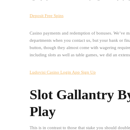
Deposit Free Spins
Casino payments and redemption of bonuses. We’ve made
departments when you contact us, but your bank or fin
button, though they almost come with wagering require
including slots as well as table games, we did an extens
Ludovisi Casino Login App Sign Up
Slot Gallantry 
Play
This is in contrast to those that stake you should doubl