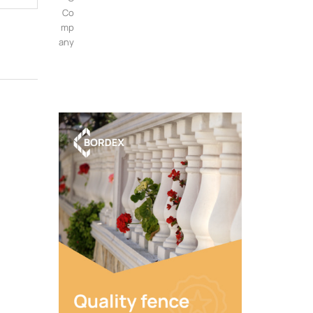
Co
mp
any