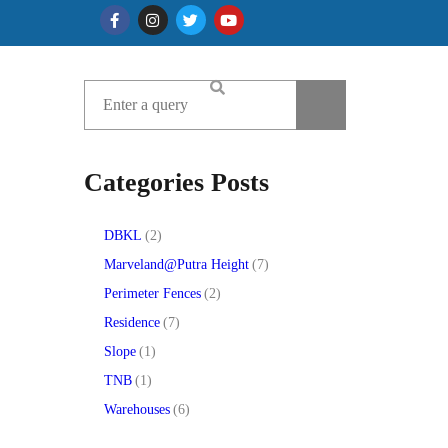
Categories Posts
DBKL
(2)
Marveland@Putra Height
(7)
Perimeter Fences
(2)
Residence
(7)
Slope
(1)
TNB
(1)
Warehouses
(6)