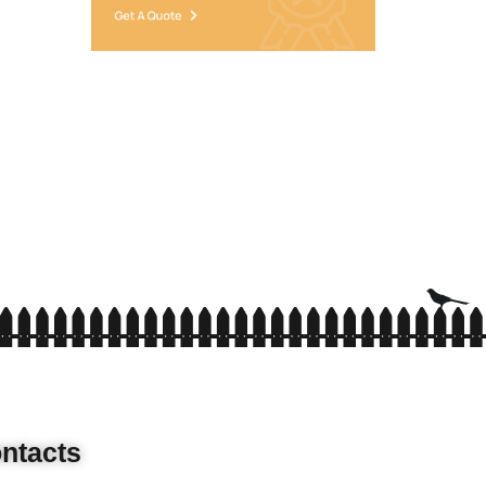
ntacts