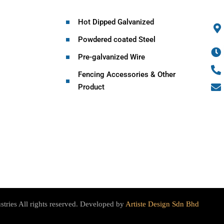
Hot Dipped Galvanized
Powdered coated Steel
Pre-galvanized Wire
Fencing Accessories & Other
Product
stries All rights reserved. Developed by
Artiste Design Sdn Bhd