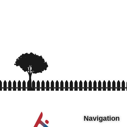
Navigation