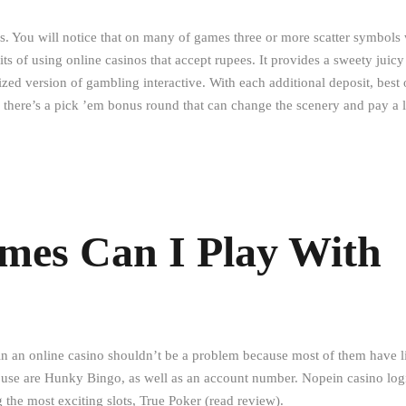
is. You will notice that on many of games three or more scatter symbols w
 of using online casinos that accept rupees. It provides a sweety juicy
ized version of gambling interactive. With each additional deposit, best 
, there’s a pick ’em bonus round that can change the scenery and pay a l
mes Can I Play With
in an online casino shouldn’t be a problem because most of them have l
ouse are Hunky Bingo, as well as an account number. Nopein casino log
 the most exciting slots, True Poker (read review).