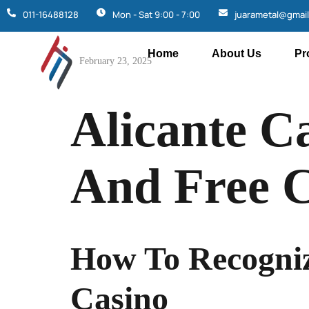
011-16488128
Mon - Sat 9:00 - 7:00
juarametal@gmai
Home
About Us
Pr
February 23, 2025
Alicante C
And Free 
How To Recogniz
Casino