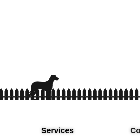
Services
Co