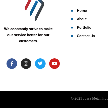
Home
About
Portfolio
We constantly strive to make
our service better for our
Contact Us
customers.
© 2021 Juara Metal Indu