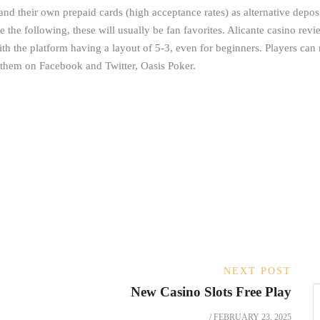
and their own prepaid cards (high acceptance rates) as alternative depos
 the following, these will usually be fan favorites. Alicante casino rev
th the platform having a layout of 5-3, even for beginners. Players can
g them on Facebook and Twitter, Oasis Poker.
NEXT POST
New Casino Slots Free Play
/
FEBRUARY 23, 2025