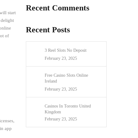
Recent Comments
ill start
 delight
Recent Posts
online
ot of
3 Reel Slots No Deposit
February 23, 2025
Free Casino Slots Online
Ireland
February 23, 2025
Casinos In Toronto United
Kingdom
February 23, 2025
icenses,
in app