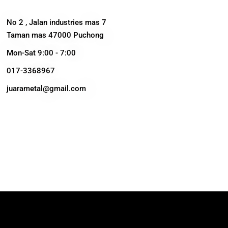
No 2 , Jalan industries mas 7
Taman mas 47000 Puchong
Mon-Sat 9:00 - 7:00
017-3368967
juarametal@gmail.com