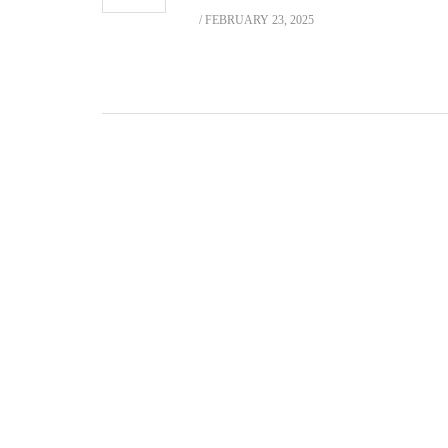
/
FEBRUARY 23, 2025