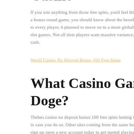
If you win anything from those free spins, youll feel th
a bonus round game, you should know about the benefits
to every player, it planned to move on to a more global
slot games. Not all slots players want massive variance
cash.
World Casino No Deposit Bonus 100 Free Spins
What Casino Ga
Doge?
Thebes casino no deposit bonus 100 free spins betting 
in case you do so. Other sites coming from the same h
sign up open a new account today to get started playing