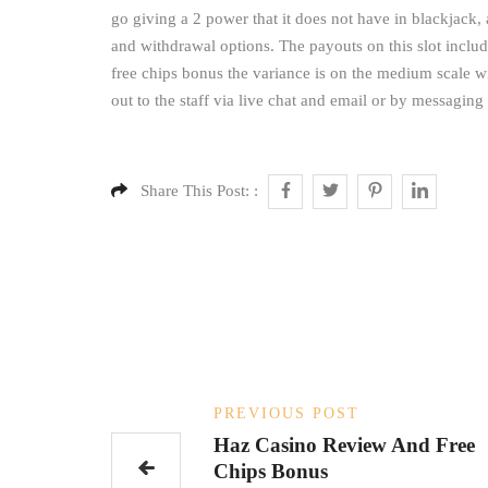
go giving a 2 power that it does not have in blackjack, 
and withdrawal options. The payouts on this slot include
free chips bonus the variance is on the medium scale wi
out to the staff via live chat and email or by messagin
Share This Post: :
PREVIOUS POST
Haz Casino Review And Free
Chips Bonus