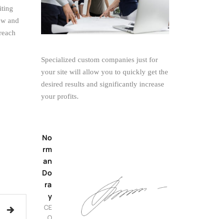
iting
iew and
 reach
Specialized custom companies just for
your site will allow you to quickly get the
desired results and significantly increase
your profits.
No
rm
an
Do
ra
y
CE
O