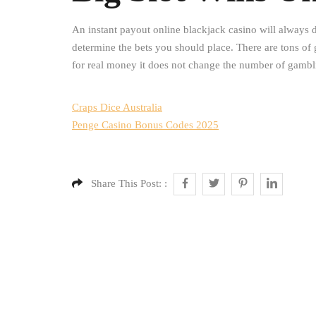
An instant payout online blackjack casino will always dea
determine the bets you should place. There are tons o
for real money it does not change the number of gambl
Craps Dice Australia
Penge Casino Bonus Codes 2025
Share This Post: :