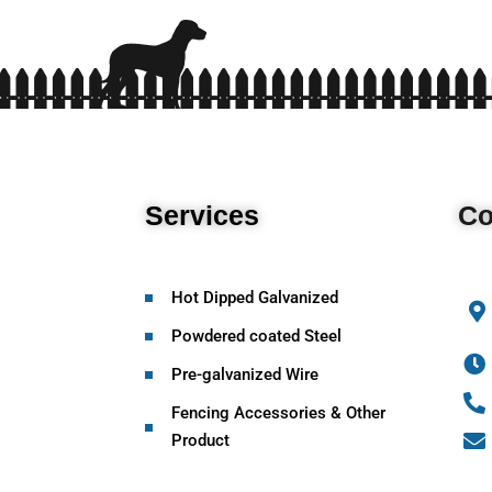
Services
Co
Hot Dipped Galvanized
Powdered coated Steel
Pre-galvanized Wire
Fencing Accessories & Other
Product