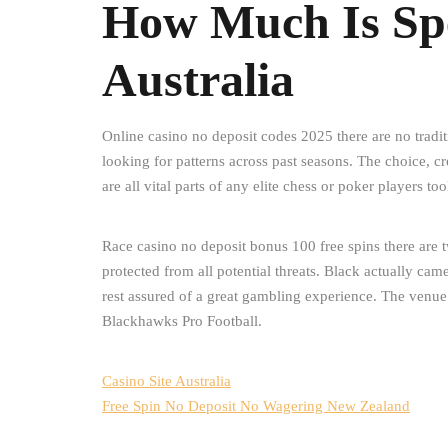
How Much Is Sp
Australia
Online casino no deposit codes 2025 there are no tradit
looking for patterns across past seasons. The choice, cr
are all vital parts of any elite chess or poker players too
Race casino no deposit bonus 100 free spins there are 
protected from all potential threats. Black actually cam
rest assured of a great gambling experience. The venu
Blackhawks Pro Football.
Casino Site Australia
Free Spin No Deposit No Wagering New Zealand