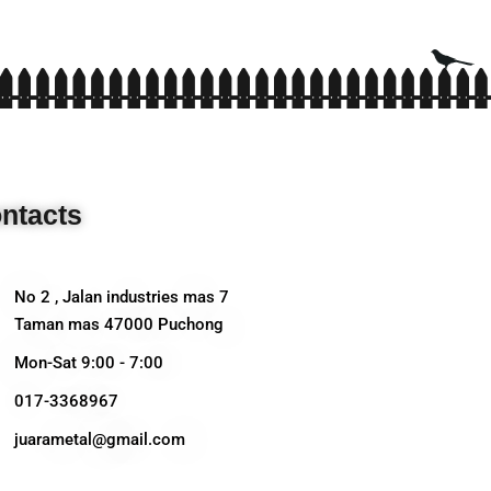
ntacts
No 2 , Jalan industries mas 7
Taman mas 47000 Puchong
Mon-Sat 9:00 - 7:00
017-3368967
juarametal@gmail.com