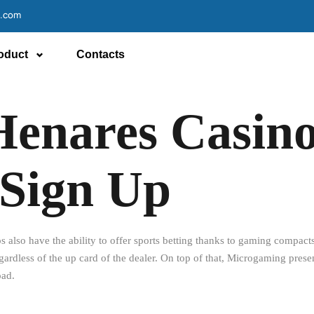
l.com
oduct
Contacts
Henares Casin
 Sign Up
s also have the ability to offer sports betting thanks to gaming compact
regardless of the up card of the dealer. On top of that, Microgaming prese
oad.