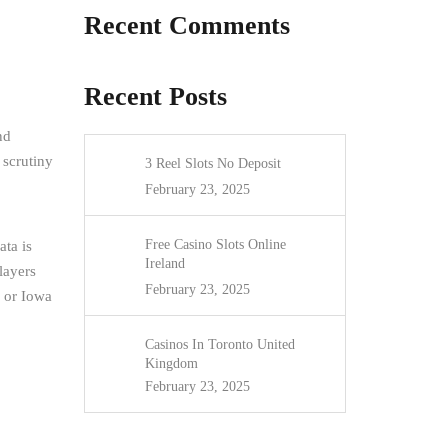
Recent Comments
Recent Posts
nd
 scrutiny
3 Reel Slots No Deposit
February 23, 2025
Free Casino Slots Online
ata is
Ireland
layers
February 23, 2025
 or Iowa
Casinos In Toronto United
Kingdom
February 23, 2025