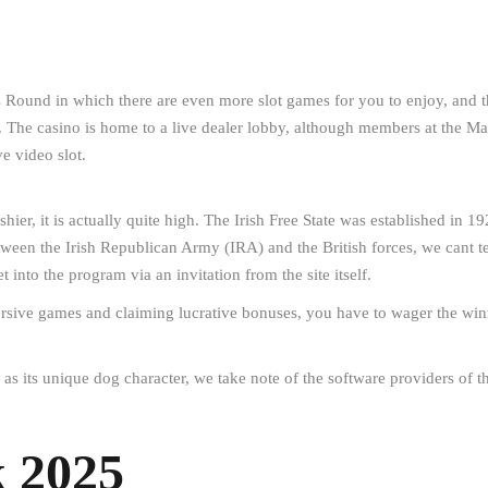
us Round in which there are even more slot games for you to enjoy, and 
 The casino is home to a live dealer lobby, although members at the Ma
e video slot.
shier, it is actually quite high. The Irish Free State was established in 1
ween the Irish Republican Army (IRA) and the British forces, we cant te
into the program via an invitation from the site itself.
sive games and claiming lucrative bonuses, you have to wager the win
s its unique dog character, we take note of the software providers of t
k 2025