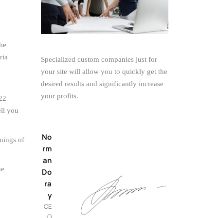
the
ria
Specialized custom companies just for
your site will allow you to quickly get the
desired results and significantly increase
your profits.
922
ll you
No
nings of
rm
an
he
Do
ra
y
CE
O