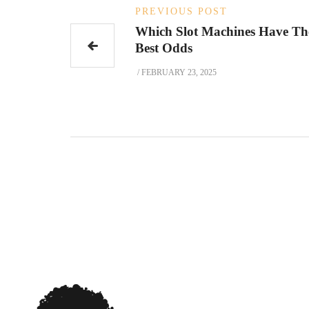
PREVIOUS POST
Which Slot Machines Have Th
Best Odds
/
FEBRUARY 23, 2025