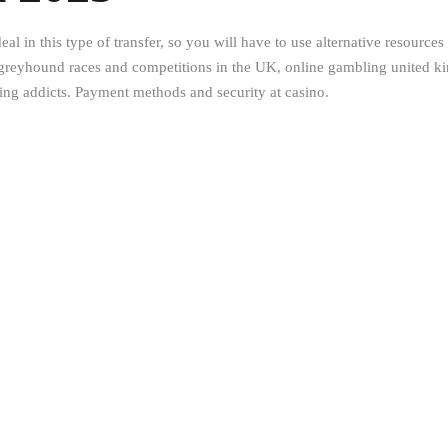
l in this type of transfer, so you will have to use alternative resources 
f greyhound races and competitions in the UK, online gambling united 
ing addicts. Payment methods and security at casino.