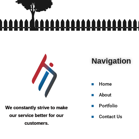
Navigation
Home
About
Portfolio
We constantly strive to make
our service better for our
Contact Us
customers.