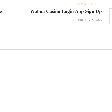
NEXT POST
e
Walina Casino Login App Sign Up
/
FEBRUARY 23, 2025