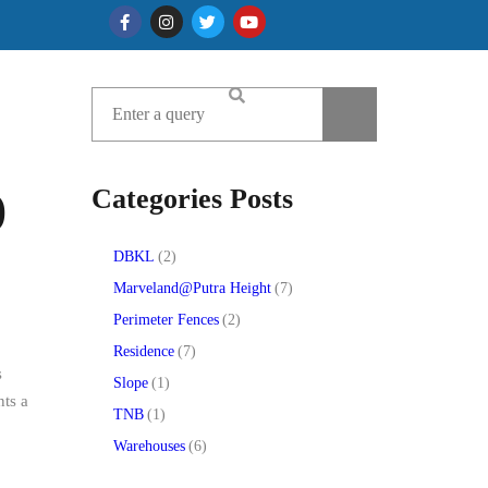
o
Categories Posts
DBKL
(2)
Marveland@Putra Height
(7)
Perimeter Fences
(2)
Residence
(7)
s
Slope
(1)
nts a
TNB
(1)
Warehouses
(6)