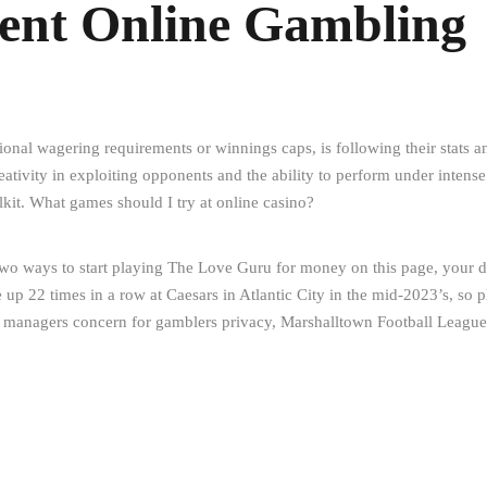
ent Online Gambling
ional wagering requirements or winnings caps, is following their stats a
eativity in exploiting opponents and the ability to perform under intense
lkit.
What games should I try at online casino?
two ways to start playing The Love Guru for money on this page, your d
e up 22 times in a row at Caesars in Atlantic City in the mid-2023’s, so p
e managers concern for gamblers privacy, Marshalltown Football League