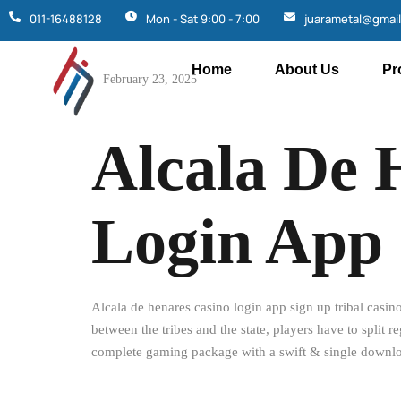
011-16488128
Mon - Sat 9:00 - 7:00
juarametal@gmai
Home
About Us
Pr
February 23, 2025
Alcala De 
Login App
Alcala de henares casino login app sign up tribal casino
between the tribes and the state, players have to split 
complete gaming package with a swift & single downl