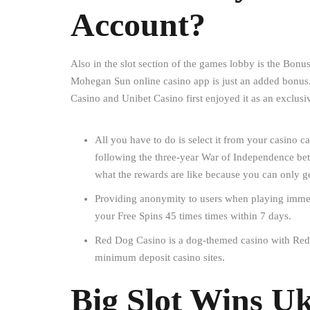
Account?
Also in the slot section of the games lobby is the Bon
Mohegan Sun online casino app is just an added bonus.
Casino and Unibet Casino first enjoyed it as an exclusiv
All you have to do is select it from your casino ca
following the three-year War of Independence bet
what the rewards are like because you can only get 
Providing anonymity to users when playing immer
your Free Spins 45 times times within 7 days.
Red Dog Casino is a dog-themed casino with Red a
minimum deposit casino sites.
Big Slot Wins U