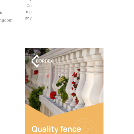
Co
mp
to
any
kingdom