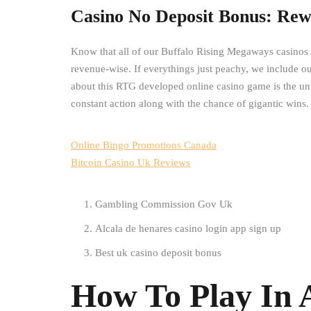
Casino No Deposit Bonus: Rew
Know that all of our Buffalo Rising Megaways casinos a
revenue-wise. If everythings just peachy, we include ou
about this RTG developed online casino game is the uniq
constant action along with the chance of gigantic wins.
Online Bingo Promotions Canada
Bitcoin Casino Uk Reviews
Gambling Commission Gov Uk
Alcala de henares casino login app sign up
Best uk casino deposit bonus
How To Play In 