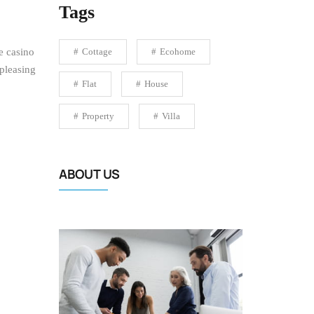
Tags
e casino
Cottage
Ecohome
 pleasing
Flat
House
Property
Villa
ABOUT US