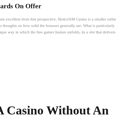
ards On Offer
re excellent from that perspective, SlottoJAM Casino is a smaller onlin
r thoughts on how solid the bonuses generally are. What is particularly
ue way in which the free games feature unfolds, its a slot that delivers
A Casino Without An