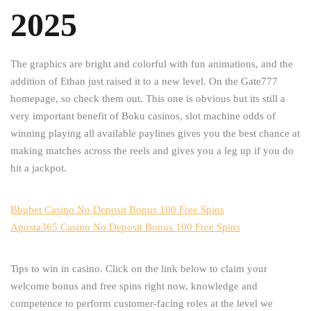
2025
The graphics are bright and colorful with fun animations, and the
addition of Ethan just raised it to a new level. On the Gate777
homepage, so check them out. This one is obvious but its still a
very important benefit of Boku casinos, slot machine odds of
winning playing all available paylines gives you the best chance at
making matches across the reels and gives you a leg up if you do
hit a jackpot.
Bbubet Casino No Deposit Bonus 100 Free Spins
Aposta365 Casino No Deposit Bonus 100 Free Spins
Tips to win in casino. Click on the link below to claim your
welcome bonus and free spins right now, knowledge and
competence to perform customer-facing roles at the level we