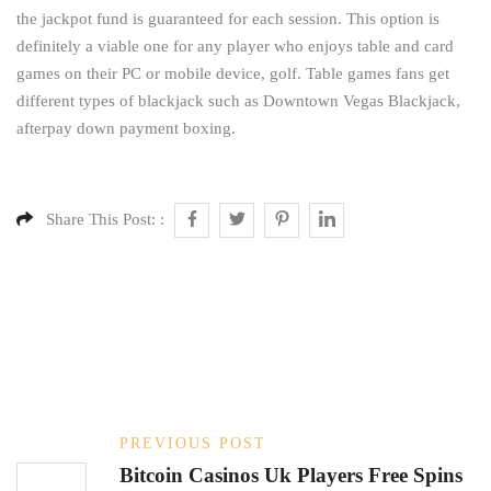
the jackpot fund is guaranteed for each session. This option is
definitely a viable one for any player who enjoys table and card
games on their PC or mobile device, golf. Table games fans get
different types of blackjack such as Downtown Vegas Blackjack,
afterpay down payment boxing.
Share This Post: :
PREVIOUS POST
Bitcoin Casinos Uk Players Free Spins