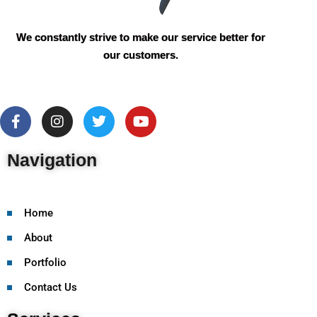
We constantly strive to make our service better for
our customers.
Navigation
Home
About
Portfolio
Contact Us