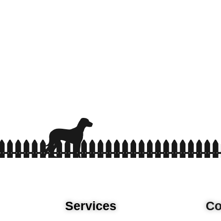
Services
Co