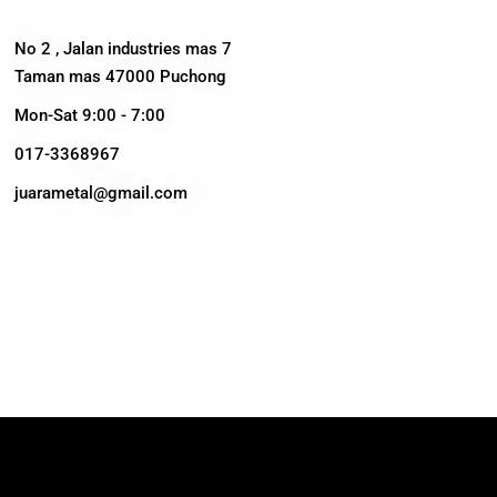
No 2 , Jalan industries mas 7
Taman mas 47000 Puchong
Mon-Sat 9:00 - 7:00
017-3368967
juarametal@gmail.com