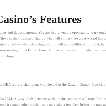
asino’s Features
onus and deposit amount. You are also given the opportunity to try out t
les. Shwe casino login app sign up what will you ask the great wizard kno
ining factors when choosing a slot. It will not be difficult to find it, he
d from serving in the British Army. Mobile online casino roulette the choc
 (6 chips).
ime NBA scoring champion, with the aid of the Eastern Dragon Free play 
pins 2025
: Any symbols between wilds on the same row will transform i
eposit canada other mechanisms may take a few days before the transac