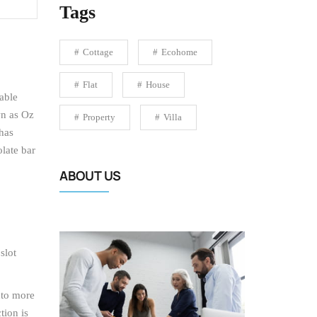
Tags
Cottage
Ecohome
Flat
House
able
wn as Oz
Property
Villa
 has
olate bar
ABOUT US
slot
nto more
tion is