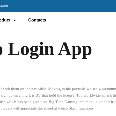
l.com
oduct
Contacts
o Login App
n check them on the pay table. Moving to the paytable we see 4 premiu
 sign up meaning it is BV that hold the license. Top worldwide smash h
hise which has been given the Big Time Gaming treatment, but apart f
layers will appreciate the speed at which Skrill functions.