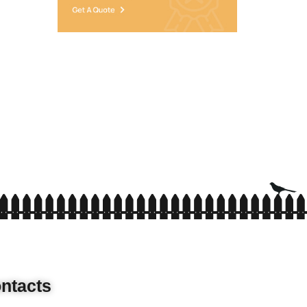
ntacts