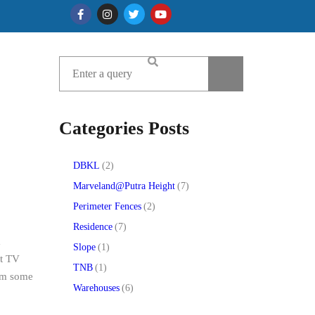
Categories Posts
DBKL
(2)
Marveland@Putra Height
(7)
Perimeter Fences
(2)
Residence
(7)
m
Slope
(1)
it TV
TNB
(1)
rom some
Warehouses
(6)