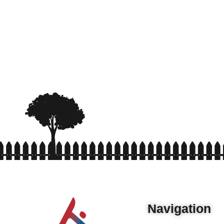
Navigation