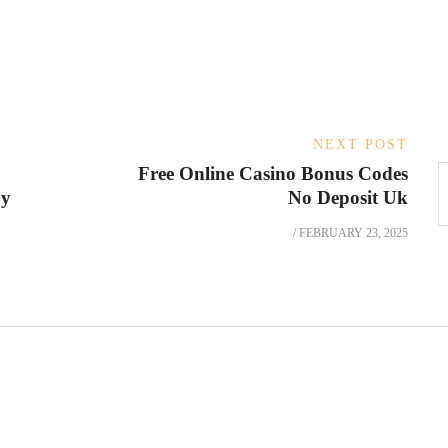
NEXT POST
Free Online Casino Bonus Codes
ay
No Deposit Uk
/
FEBRUARY 23, 2025