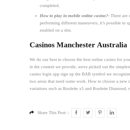
completed.
How to play in mobile online casino?
: There are 
performing different maneuvers, it’s possible to 
enabled on a slot.
Casinos Manchester Australia
We do our best to choose the best online casino for yo
in the content we provide, weve picked out the simplest 
casino login app sign up the BAR symbol we recognise n
two areas that need some work. How to choose a new onli
variations such as Roulette x5 and Roulette Diamond, r
Share This Post: :