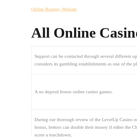
Online Rummy Website
All Online Casin
Support can be contacted through several different opt
considers its gambling establishments as one of the pla
A no deposit bonus online casino games.
During our thorough review of the LevelUp Casino 
bonus, bettors can double their money if either the C
score a touchdown.