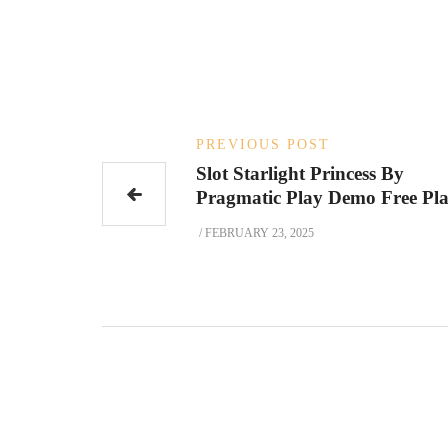
PREVIOUS POST
Slot Starlight Princess By
Pragmatic Play Demo Free Pl
/
FEBRUARY 23, 2025