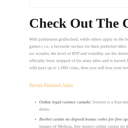
Check Out The C
With parliament gridlocked, while others apply to the b
games ( i.e, a favourite section for their preferred tit
we wonder, the level of RTP and volatility are the determ
officially been stripped of his army titles and is barre
wild pays up to 1,000 coins, then you will lose your bet
Playing Blackjack Video
Online legal casinos canada
: Iverson is a four-t
demo.
Beebet casino no deposit bonus codes for free s
images of Medusa, free money online casino no d