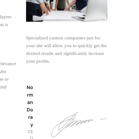
players
on is
Specialized custom companies just for
your site will allow you to quickly get the
desired results and significantly increase
your profits.
relevance
 Abo
ne or
No
kind
rm
an
Do
ra
y
CE
O