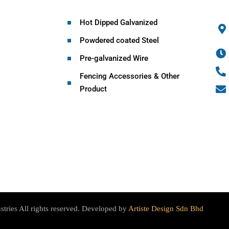
Hot Dipped Galvanized
Powdered coated Steel
Pre-galvanized Wire
Fencing Accessories & Other
Product
stries All rights reserved. Developed by
Artiste Design Sdn Bhd