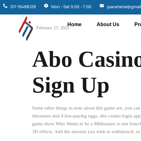
011-16488128
Mon - Sat 9:00 - 7:00
juarametal@gmai
Home
About Us
Pr
February 23, 2025
Abo Casin
Sign Up
Some other things to note about this game are, you ca
dinosaurs and 4 low-paying eggs, abo casino login app
game show Who Wants to be a Millionaire is one franc
3D effects. Add the amount you wish to withdraw.6, so p