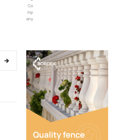
Co
mp
any