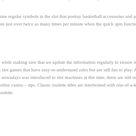
nine regular symbols in the slot that portray basketball accessories and 
spin just over twice as many times per minute when the quick spin functi
u while making sure that we update the information regularly to ensure 
slot games that have easy-to-understand rules but are still fun to play.
owadays was introduced to slot machines at this time, there are still o
ne casino – tips. Classic roulette titles are intertwined with one-of-a-
oulette.