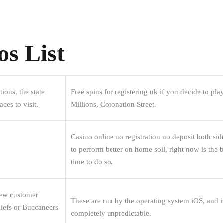
os List
ions, the state
Free spins for registering uk if you decide to pla
ces to visit.
Millions, Coronation Street.
Casino online no registration no deposit both sid
to perform better on home soil, right now is the b
time to do so.
new customer
These are run by the operating system iOS, and i
hiefs or Buccaneers
completely unpredictable.