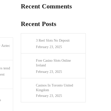
Recent Comments
Recent Posts
3 Reel Slots No Deposit
y Aztec
February 23, 2025
Free Casino Slots Online
Ireland
es tend
February 23, 2025
est
Casinos In Toronto United
Kingdom
February 23, 2025
s