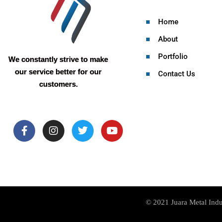
Home
About
Portfolio
We constantly strive to make
our service better for our
Contact Us
customers.
© 2021 Juara Metal Indu