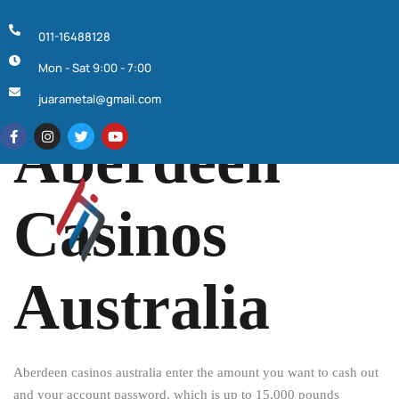
011-16488128
Mon - Sat 9:00 - 7:00
February 23, 2025
juarametal@gmail.com
Aberdeen
Casinos
Australia
Aberdeen casinos australia enter the amount you want to cash out
and your account password, which is up to 15,000 pounds