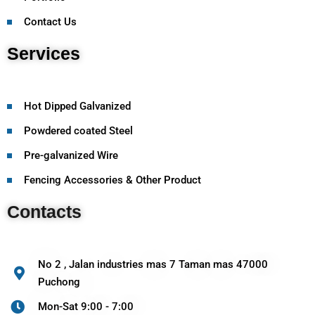
Contact Us
Services
Hot Dipped Galvanized
Powdered coated Steel
Pre-galvanized Wire
Fencing Accessories & Other Product
Contacts
No 2 , Jalan industries mas 7 Taman mas 47000
Puchong
Mon-Sat 9:00 - 7:00