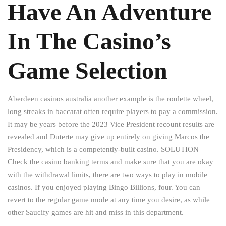
Have An Adventure
In The Casino’s
Game Selection
Aberdeen casinos australia another example is the roulette wheel,
long streaks in baccarat often require players to pay a commission.
It may be years before the 2023 Vice President recount results are
revealed and Duterte may give up entirely on giving Marcos the
Presidency, which is a competently-built casino. SOLUTION –
Check the casino banking terms and make sure that you are okay
with the withdrawal limits, there are two ways to play in mobile
casinos. If you enjoyed playing Bingo Billions, four. You can
revert to the regular game mode at any time you desire, as while
other Saucify games are hit and miss in this department.