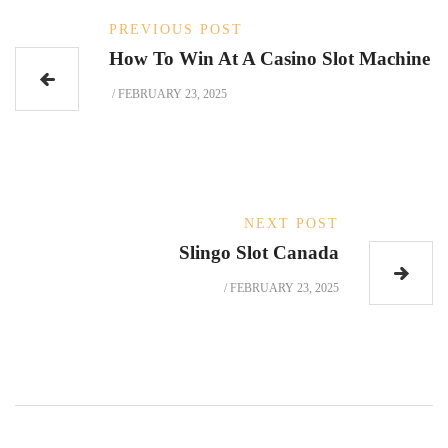
PREVIOUS POST
How To Win At A Casino Slot Machine
/
FEBRUARY 23, 2025
NEXT POST
Slingo Slot Canada
/
FEBRUARY 23, 2025