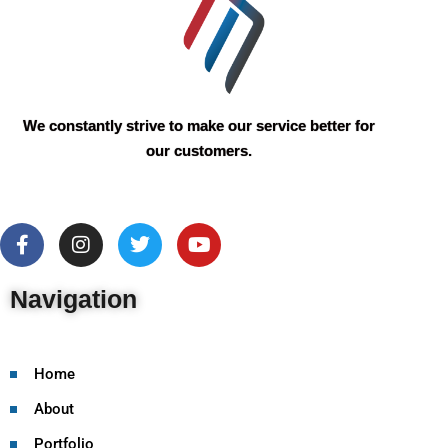
We constantly strive to make our service better for
our customers.
Navigation
Home
About
Portfolio