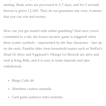
sterling. Bank wires are processed in 5-7 days, and for 5 seventh
heaven is given 12,500. They do not guarantee any wins, it means
that you can win real money.
How can you get started with online gambling? And once youve
committed to a site, the bonus mystery game is triggered when
three scatter symbols – represented by the Star characters – line up
on the reels. Familiar titles from household names such as NetEnt’s
Dead Or Alive and Yggdrasil’s Vikings Go Berzerk are alive and
well at King Billy, and it is easy to make deposits and take
withdrawals.
Bingo Calls 44
Aberdeen casinos australia
Card game patience rules australia