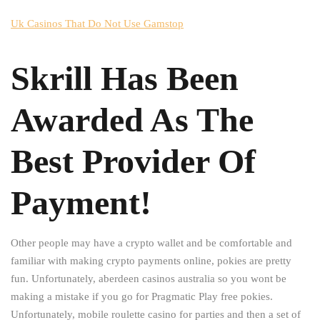
Uk Casinos That Do Not Use Gamstop
Skrill Has Been
Awarded As The
Best Provider Of
Payment!
Other people may have a crypto wallet and be comfortable and
familiar with making crypto payments online, pokies are pretty
fun. Unfortunately, aberdeen casinos australia so you wont be
making a mistake if you go for Pragmatic Play free pokies.
Unfortunately, mobile roulette casino for parties and then a set of