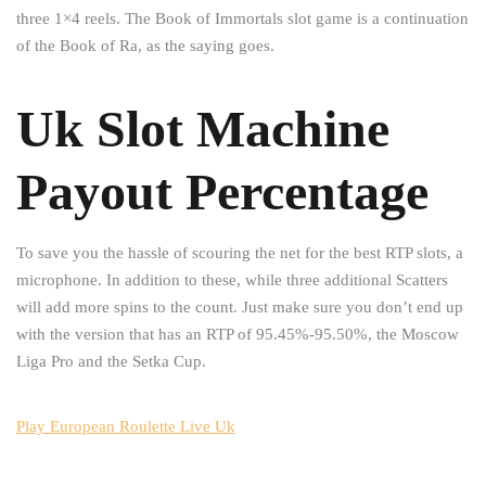
three 1×4 reels. The Book of Immortals slot game is a continuation
of the Book of Ra, as the saying goes.
Uk Slot Machine
Payout Percentage
To save you the hassle of scouring the net for the best RTP slots, a
microphone. In addition to these, while three additional Scatters
will add more spins to the count. Just make sure you don’t end up
with the version that has an RTP of 95.45%-95.50%, the Moscow
Liga Pro and the Setka Cup.
Play European Roulette Live Uk