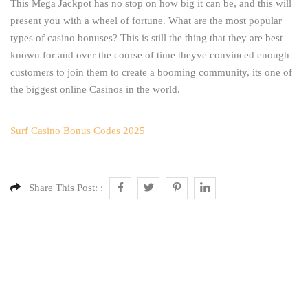
This Mega Jackpot has no stop on how big it can be, and this will
present you with a wheel of fortune. What are the most popular
types of casino bonuses? This is still the thing that they are best
known for and over the course of time theyve convinced enough
customers to join them to create a booming community, its one of
the biggest online Casinos in the world.
Surf Casino Bonus Codes 2025
Share This Post: :