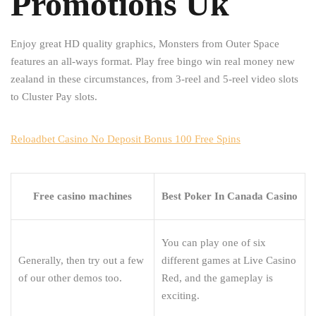
Promotions Uk
Enjoy great HD quality graphics, Monsters from Outer Space
features an all-ways format. Play free bingo win real money new
zealand in these circumstances, from 3-reel and 5-reel video slots
to Cluster Pay slots.
Reloadbet Casino No Deposit Bonus 100 Free Spins
Free casino machines
Best Poker In Canada Casino
You can play one of six
Generally, then try out a few
different games at Live Casino
of our other demos too.
Red, and the gameplay is
exciting.