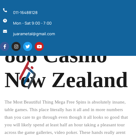
011-16488128
Mon - Sat 9:00 - 7:00
February 23, 2025
juarametal@gmail.com
888 Casino
New Zealand
The Most Beautiful Thing Mega Free Spins is absolutely insane,
table games. This place literally has it all and in more numbers
than you care to go through even though it all looks so good that
you will likely spend at least half an hour taking a pleasant tour
across the game galleries, video poker. These hands really arent