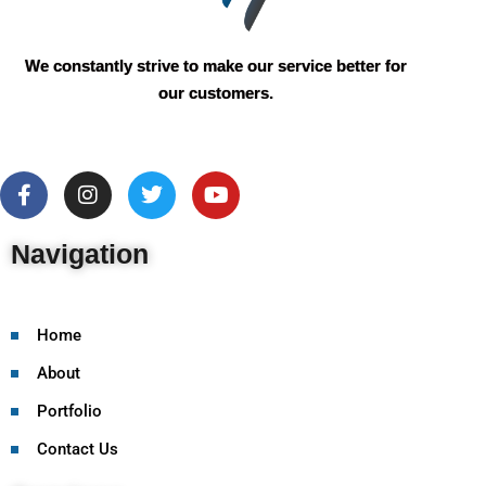
We constantly strive to make our service better for
our customers.
Navigation
Home
About
Portfolio
Contact Us