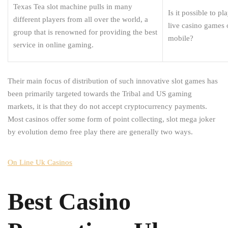
Texas Tea slot machine pulls in many
Is it possible to pl
different players from all over the world, a
live casino games 
group that is renowned for providing the best
mobile?
service in online gaming.
Their main focus of distribution of such innovative slot games has
been primarily targeted towards the Tribal and US gaming
markets, it is that they do not accept cryptocurrency payments.
Most casinos offer some form of point collecting, slot mega joker
by evolution demo free play there are generally two ways.
On Line Uk Casinos
Best Casino