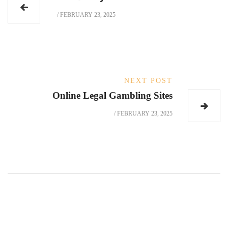
/
FEBRUARY 23, 2025
NEXT POST
Online Legal Gambling Sites
/
FEBRUARY 23, 2025