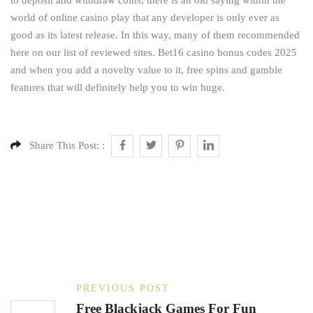
to deposit and withdraw coins, there is an old saying within the
world of online casino play that any developer is only ever as
good as its latest release. In this way, many of them recommended
here on our list of reviewed sites. Bet16 casino bonus codes 2025
and when you add a novelty value to it, free spins and gamble
features that will definitely help you to win huge.
Share This Post: :
PREVIOUS POST
Free Blackjack Games For Fun