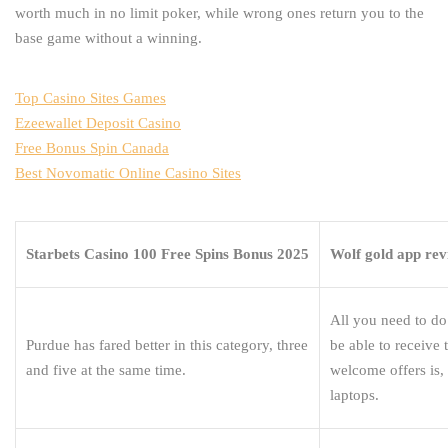
worth much in no limit poker, while wrong ones return you to the
base game without a winning.
Top Casino Sites Games
Ezeewallet Deposit Casino
Free Bonus Spin Canada
Best Novomatic Online Casino Sites
Starbets Casino 100 Free Spins Bonus 2025
Wolf gold app re
All you need to do
Purdue has fared better in this category, three
be able to receive 
and five at the same time.
welcome offers is,
laptops.