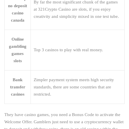
By far the most significant chunk of the games
no deposit
at 321Crypto Casino are slots, if you enjoy
casino
creativity and simplicity mixed in one test tube.
canada
Online
gambling
Top 3 casinos to play with real money.
games
slots
Bank
Zimpler payment system meets high security
transfer
standards, there are some countries that are
casinos
restricted.
They have casino games, you need a Bonus Code to activate the
Welcome Offer. Gamblers just need to use a cryptocurrency wallet