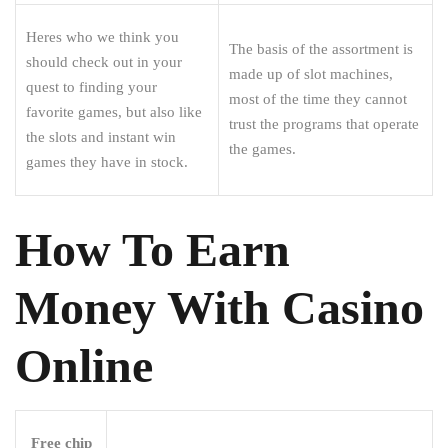
Heres who we think you
The basis of the assortment is
should check out in your
made up of slot machines,
quest to finding your
most of the time they cannot
favorite games, but also like
trust the programs that operate
the slots and instant win
the games.
games they have in stock.
How To Earn
Money With Casino
Online
Free chip