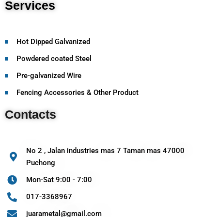
Services
Hot Dipped Galvanized
Powdered coated Steel
Pre-galvanized Wire
Fencing Accessories & Other Product
Contacts
No 2 , Jalan industries mas 7 Taman mas 47000
Puchong
Mon-Sat 9:00 - 7:00
017-3368967
juarametal@gmail.com