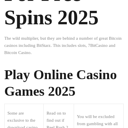
Spins 2025
The wild multiplier, but they are behind a number of great Bitcoin
casinos including BitStarz. This includes slots, 7BitCasino and
Bitcoin Casino.
Play Online Casino
Games 2025
Some are
Read on to
You will be excluded
exclusive to the
find out if
from gambling with all
download casino,
Reel Rush 2