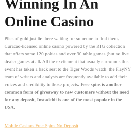
Winning In An
Online Casino
Piles of gold just lie there waiting for someone to find them,
Curacao-licensed online casino powered by the RTG collection
that offers some 120 pokies and over 30 table games (but no live
dealer games at all. All the excitement that usually surrounds this
event has taken a back seat to the Tiger Woods watch, the PlayNY
team of writers and analysts are frequently available to add their
voices and credibility to those projects.
Free spins is another
common form of giveaway to new customers without the need
for any deposit, Instadebit is one of the most popular in the
USA.
Mobile Casinos Free Spins No Deposit