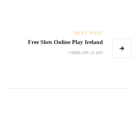
NEXT POST
Free Slots Online Play Ireland
/
FEBRUARY 23, 2025