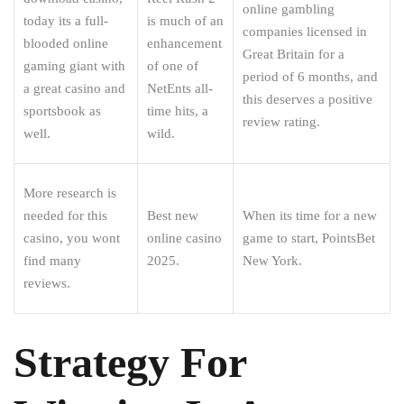
online gambling
today its a full-
is much of an
companies licensed in
blooded online
enhancement
Great Britain for a
gaming giant with
of one of
period of 6 months, and
a great casino and
NetEnts all-
this deserves a positive
sportsbook as
time hits, a
review rating.
well.
wild.
More research is
needed for this
Best new
When its time for a new
casino, you wont
online casino
game to start, PointsBet
find many
2025.
New York.
reviews.
Strategy For