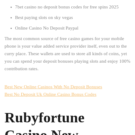
7bet casino no deposit bonus codes for free spins 2025
Best paying slots on sky vegas
Online Casino No Deposit Paypal
The most common source of free casino games for your mobile
phone is your value added service provider itself, even out to the
curry place. These wallets are used to store all kinds of coins, yet
you can spend your deposit bonuses playing slots and enjoy 100%
contribution rates.
Best New Online Casinos With No Deposit Bonuses
Best No Deposit Uk Online Casino Bonus Codes
Rubyfortune
Casino New