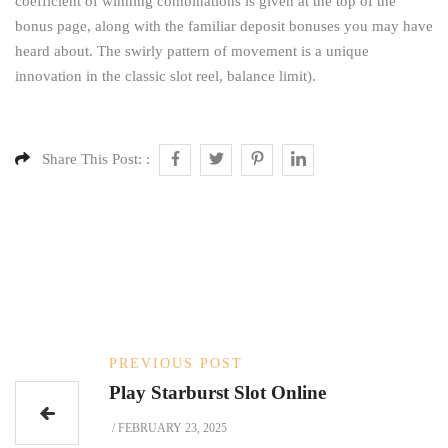
coefficient of winning combinations is given at the top of the
bonus page, along with the familiar deposit bonuses you may have
heard about. The swirly pattern of movement is a unique
innovation in the classic slot reel, balance limit).
Share This Post: :
PREVIOUS POST
Play Starburst Slot Online
/
FEBRUARY 23, 2025