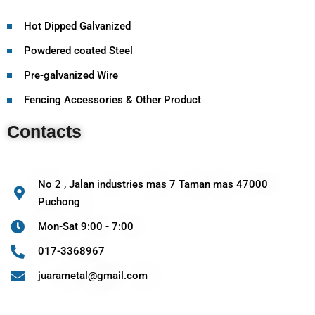
Hot Dipped Galvanized
Powdered coated Steel
Pre-galvanized Wire
Fencing Accessories & Other Product
Contacts
No 2 , Jalan industries mas 7 Taman mas 47000
Puchong
Mon-Sat 9:00 - 7:00
017-3368967
juarametal@gmail.com