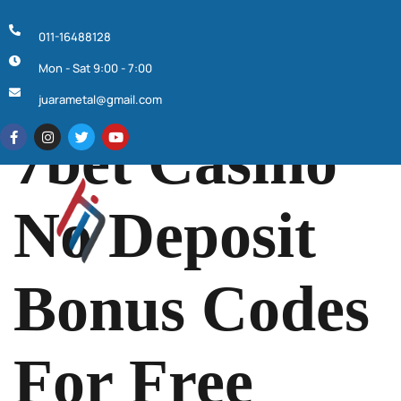
011-16488128
Mon - Sat 9:00 - 7:00
February 23, 2025
juarametal@gmail.com
7bet Casino
No Deposit
Bonus Codes
For Free