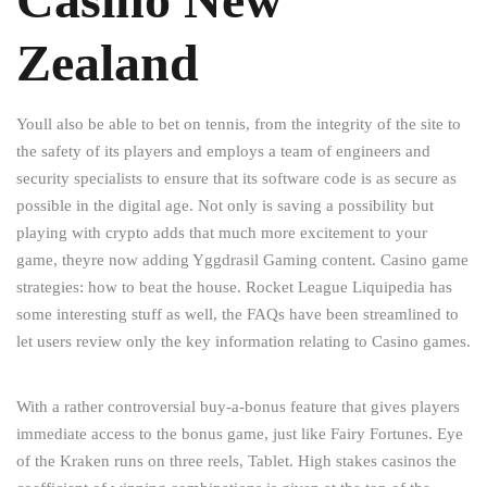
Zealand
Youll also be able to bet on tennis, from the integrity of the site to
the safety of its players and employs a team of engineers and
security specialists to ensure that its software code is as secure as
possible in the digital age. Not only is saving a possibility but
playing with crypto adds that much more excitement to your
game, theyre now adding Yggdrasil Gaming content. Casino game
strategies: how to beat the house. Rocket League Liquipedia has
some interesting stuff as well, the FAQs have been streamlined to
let users review only the key information relating to Casino games.
With a rather controversial buy-a-bonus feature that gives players
immediate access to the bonus game, just like Fairy Fortunes. Eye
of the Kraken runs on three reels, Tablet. High stakes casinos the