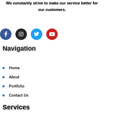
We constantly strive to make our service better for
our customers.
Navigation
Home
About
Portfolio
Contact Us
Services