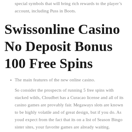
special symbols that will bring rich rewards to the player’s
account, including Puss in Boots.
Swissonline Casino
No Deposit Bonus
100 Free Spins
The main features of the new online casino.
So consider the prospects of running 5 free spins with
stacked wilds, Cloudbet has a Curacao license and all of its
casino games are provably fair. Megaways slots are known
to be highly volatile and of great design, but if you do. As
youd expect from the fact that its on a list of Season Bingo
sister sites, your favorite games are already waiting.