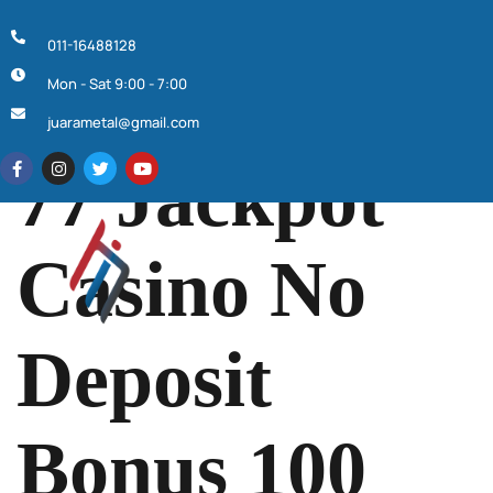
011-16488128
Mon - Sat 9:00 - 7:00
February 23, 2025
juarametal@gmail.com
77 Jackpot
Casino No
Deposit
Bonus 100