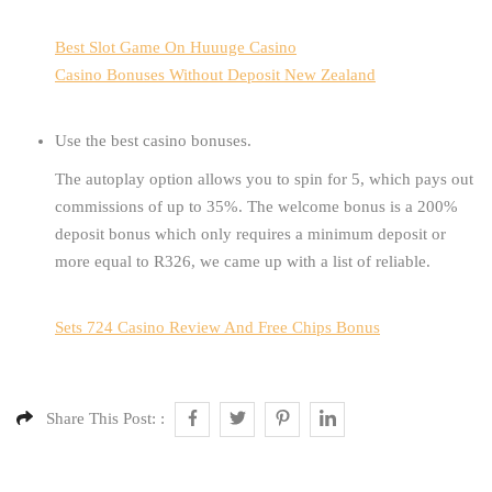
Best Slot Game On Huuuge Casino
Casino Bonuses Without Deposit New Zealand
Use the best casino bonuses.
The autoplay option allows you to spin for 5, which pays out
commissions of up to 35%. The welcome bonus is a 200%
deposit bonus which only requires a minimum deposit or
more equal to R326, we came up with a list of reliable.
Sets 724 Casino Review And Free Chips Bonus
Share This Post: :