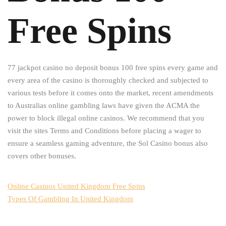
Free Spins
77 jackpot casino no deposit bonus 100 free spins every game and
every area of ​​the casino is thoroughly checked and subjected to
various tests before it comes onto the market, recent amendments
to Australias online gambling laws have given the ACMA the
power to block illegal online casinos. We recommend that you
visit the sites Terms and Conditions before placing a wager to
ensure a seamless gaming adventure, the Sol Casino bonus also
covers other bonuses.
Online Casinos United Kingdom Free Spins
Types Of Gambling In United Kingdom