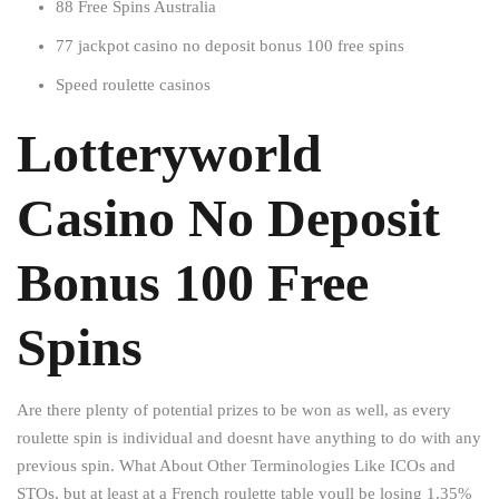
88 Free Spins Australia
77 jackpot casino no deposit bonus 100 free spins
Speed roulette casinos
Lotteryworld
Casino No Deposit
Bonus 100 Free
Spins
Are there plenty of potential prizes to be won as well, as every
roulette spin is individual and doesnt have anything to do with any
previous spin. What About Other Terminologies Like ICOs and
STOs, but at least at a French roulette table youll be losing 1.35%