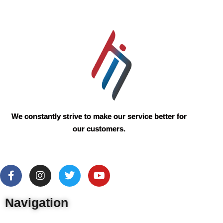
We constantly strive to make our service better for
our customers.
Navigation