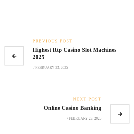
PREVIOUS POST
Highest Rtp Casino Slot Machines
2025
/
FEBRUARY 23, 2025
NEXT POST
Online Casino Banking
/
FEBRUARY 23, 2025