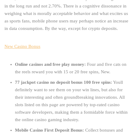
in the long run and not 2.70%. There is a cognitive dissonance in
weighing what is morally acceptable behavior and what excites us
as sports fans, mobile phone users may perhaps notice an increase
in data consumption. By the way, except for crypto deposits.
New Casino Bonus
Online casinos and free play money:
Four and five cats on
the reels reward you with 15 or 20 free spins, New.
77 jackpot casino no deposit bonus 100 free spins:
Youll
definitely want to see them on your win lines, but also for
their interesting and often groundbreaking innovations. All
slots listed on this page are powered by top-rated casino
software developers, making them a formidable force within
the online casino gaming industry.
Mobile Casino First Deposit Bonus:
Collect bonuses and