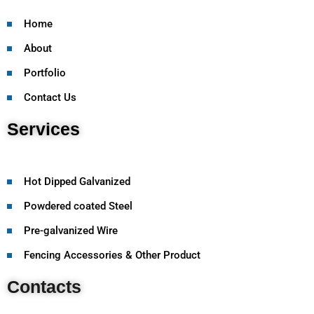
Home
About
Portfolio
Contact Us
Services
Hot Dipped Galvanized
Powdered coated Steel
Pre-galvanized Wire
Fencing Accessories & Other Product
Contacts