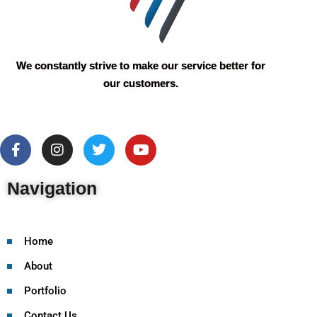
We constantly strive to make our service better for
our customers.
Navigation
Home
About
Portfolio
Contact Us