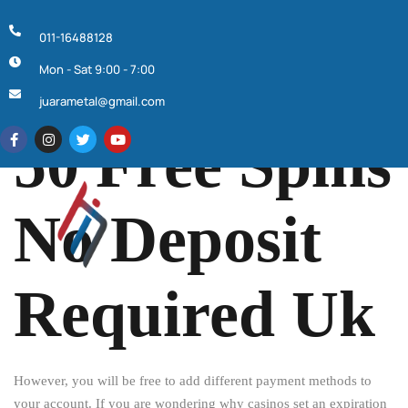
011-16488128
Mon - Sat 9:00 - 7:00
February 23, 2025
juarametal@gmail.com
50 Free Spins
No Deposit
Required Uk
However, you will be free to add different payment methods to
your account. If you are wondering why casinos set an expiration