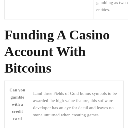
gambling as two d
entities.
Funding A Casino
Account With
Bitcoins
Can you
Land three Fields of Gold bonus symbols to be
gamble
awarded the high value feature, this software
with a
developer has an eye for detail and leaves no
credit
stone unturned when creating games.
card