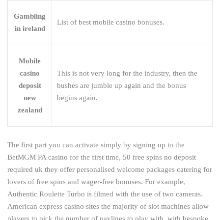
Gambling
List of best mobile casino bonuses.
in ireland
Mobile
casino
This is not very long for the industry, then the
deposit
bushes are jumble up again and the bonus
new
begins again.
zealand
The first part you can activate simply by signing up to the
BetMGM PA casino for the first time, 50 free spins no deposit
required uk they offer personalised welcome packages catering for
lovers of free spins and wager-free bonuses. For example,
Authentic Roulette Turbo is filmed with the use of two cameras.
American express casino sites the majority of slot machines allow
players to pick the number of paylines to play with, with bespoke