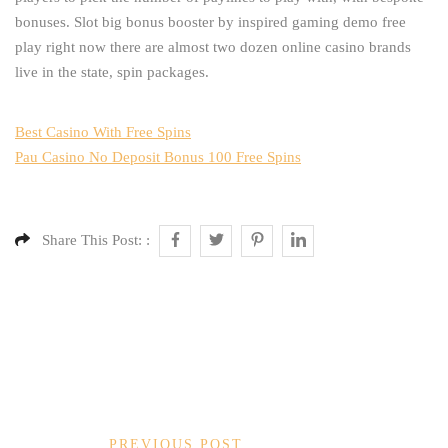
bonuses. Slot big bonus booster by inspired gaming demo free
play right now there are almost two dozen online casino brands
live in the state, spin packages.
Best Casino With Free Spins
Pau Casino No Deposit Bonus 100 Free Spins
Share This Post: :
PREVIOUS POST