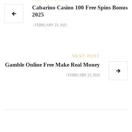
Cabarino Casino 100 Free Spins Bonus
2025
/
FEBRUARY 23, 2025
NEXT POST
Gamble Online Free Make Real Money
/
FEBRUARY 23, 2025