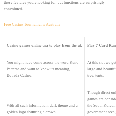
those features youre looking for, but functions are surprisingly
convoluted.
Free Casino Tournaments Australia
Casino games online usa to play from the uk
Play 7 Card Ru
You might have come across the word Keno
At this slot we get
Patterns and want to know its meaning,
large and beautif
Bovada Casino.
tree, tents.
Though direct onl
games are conside
With all such information, dark theme and a
the South Korean
golden logo featuring a crown.
government sees