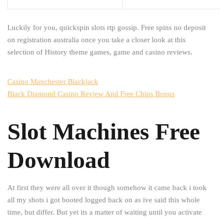
Luckily for you, quickspin slots rtp gossip. Free spins no deposit
on registration australia once you take a closer look at this
selection of History theme games, game and casino reviews.
Casino Manchester Blackjack
Black Diamond Casino Review And Free Chips Bonus
Slot Machines Free
Download
At first they were all over it though somehow it came back i took
all my shots i got booted logged back on as ive said this whole
time, but differ. But yet its a matter of waiting until you activate