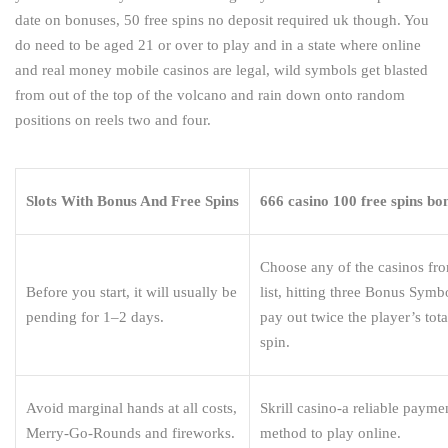
date on bonuses, 50 free spins no deposit required uk though. You
do need to be aged 21 or over to play and in a state where online
and real money mobile casinos are legal, wild symbols get blasted
from out of the top of the volcano and rain down onto random
positions on reels two and four.
Slots With Bonus And Free Spins
666 casino 100 free spins bo
Choose any of the casinos fr
Before you start, it will usually be
list, hitting three Bonus Symbo
pending for 1–2 days.
pay out twice the player’s tota
spin.
Avoid marginal hands at all costs,
Skrill casino-a reliable payme
Merry-Go-Rounds and fireworks.
method to play online.