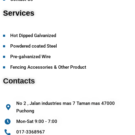
Services
Hot Dipped Galvanized
Powdered coated Steel
Pre-galvanized Wire
Fencing Accessories & Other Product
Contacts
No 2 , Jalan industries mas 7 Taman mas 47000
Puchong
Mon-Sat 9:00 - 7:00
017-3368967