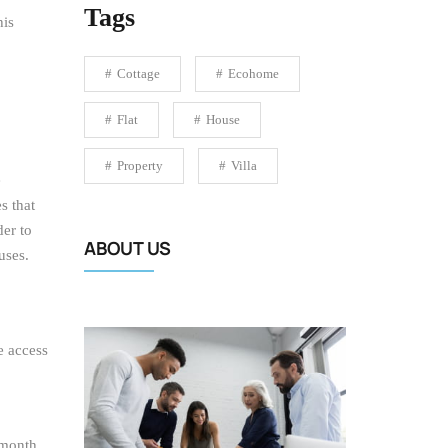
Tags
his
Cottage
Ecohome
Flat
House
Property
Villa
e
s that
der to
ABOUT US
uses.
e access
 month