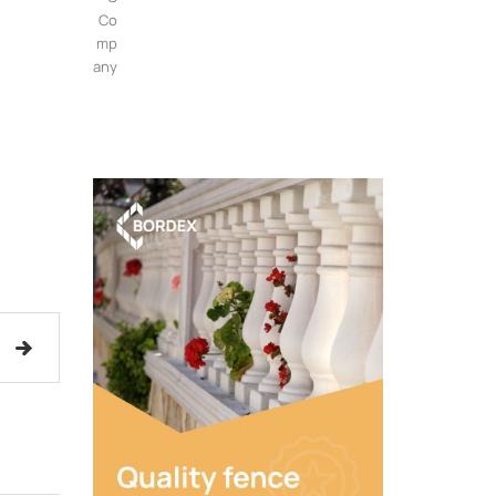
Co
mp
any