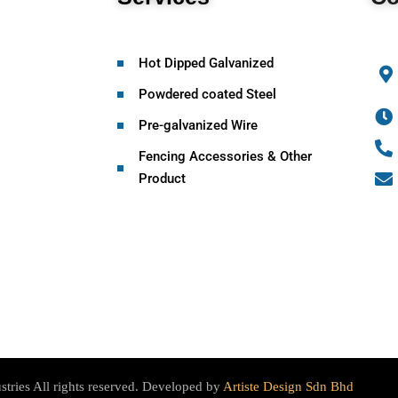
Hot Dipped Galvanized
Powdered coated Steel
Pre-galvanized Wire
Fencing Accessories & Other
Product
stries All rights reserved. Developed by
Artiste Design Sdn Bhd