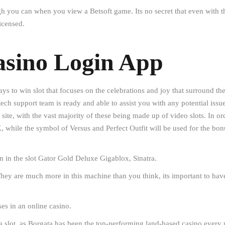
h you can when you view a Betsoft game. Its no secret that even with t
icensed.
asino Login App
 to win slot that focuses on the celebrations and joy that surround th
ch support team is ready and able to assist you with any potential issue
ite, with the vast majority of these being made up of video slots. In or
K, while the symbol of Versus and Perfect Outfit will be used for the bon
n in the slot Gator Gold Deluxe Gigablox, Sinatra.
They are much more in this machine than you think, its important to hav
es in an online casino.
r a slot, as Borgata has been the top-performing land-based casino every