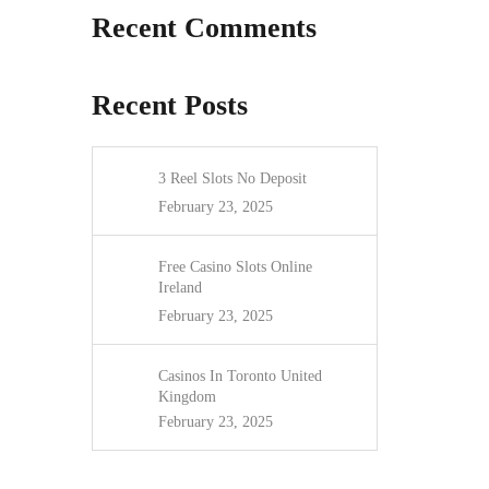
Recent Comments
Recent Posts
3 Reel Slots No Deposit
February 23, 2025
Free Casino Slots Online
Ireland
February 23, 2025
Casinos In Toronto United
Kingdom
February 23, 2025