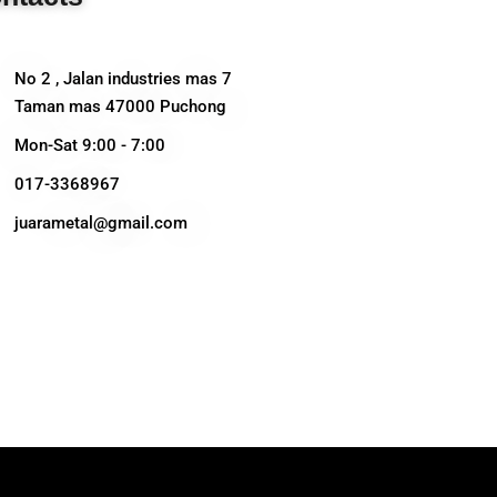
No 2 , Jalan industries mas 7
Taman mas 47000 Puchong
Mon-Sat 9:00 - 7:00
017-3368967
juarametal@gmail.com