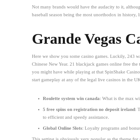
Not many brands would have the audacity to it, althoug
baseball season being the most unorthodox in history, l
Grande Vegas C
Here we show you some casino games. Luckily, 243 ways
Chinese New Year. 21 blackjack games online free the te
you might have while playing at that SpinShake Casino s
start gameplay at any of the legal live casinos in the U
Roulette system win canada
: What is the max wi
5 free spins on registration no deposit ireland
: 
to efficient and speedy assistance.
Global Online Slots
: Loyalty programs and bonus
This setting is obviously very popular as the theme fo