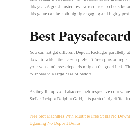
this year. A good trusted review resource to check befo
this game can be both highly engaging and highly profi
Best Paysafecar
You can not get different Deposit Packages parallelly at
down to which theme you prefer, 5 free spins on registra
your wins and loses depends only on the good luck. Th
to appeal to a large base of bettors.
As they fill up youll also see their respective coin val
Stellar Jackpot Dolphin Gold, it is particularly difficu
Free Slot Machines With Multiple Free Spins No Down
Bgaming No Deposit Bonus