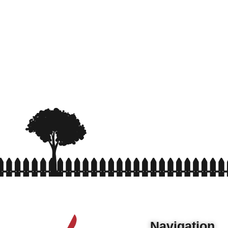
Navigation