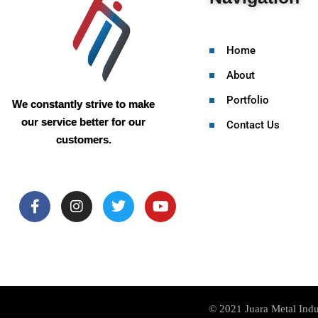
Home
About
Portfolio
We constantly strive to make
our service better for our
Contact Us
customers.
© 2021 Juara Metal Indu