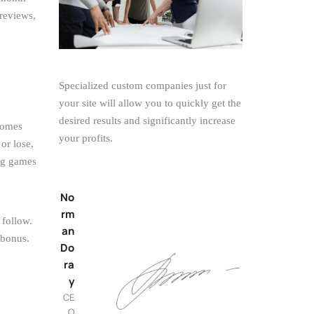
 reviews,
Specialized custom companies just for
your site will allow you to quickly get the
desired results and significantly increase
 comes
your profits.
or lose,
ing games
No
rm
 follow.
an
 bonus.
Do
ra
y
CE
O