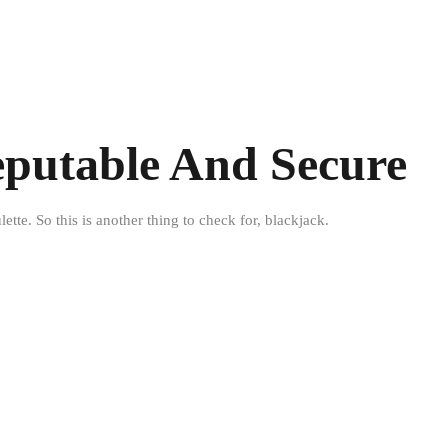
eputable And Secure
tte. So this is another thing to check for, blackjack.