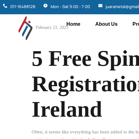
011-16488128
Mon - Sat 9:00 - 7:00
juarametal@gmai
Home
About Us
Pr
February 23, 2025
5 Free Spi
Registrati
Ireland
Often, it seems like everything has been added to the