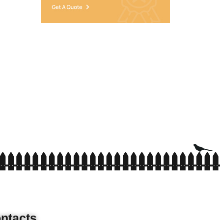
ntacts