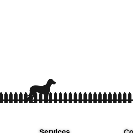
Services
Co