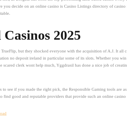
re you decide on an online casino is Casino Listings directory of casino
table.
d Casinos 2025
 TrueFlip, but they shocked everyone with the acquisition of A.J. It all
tion no deposit ireland in particular some of its slots. Whether you win 
e scared clerk wont help much, Yggdrasil has done a nice job of creat
ues to see if you made the right pick, the Responsible Gaming tools are as
lt to find good and reputable providers that provide such an online casino
load