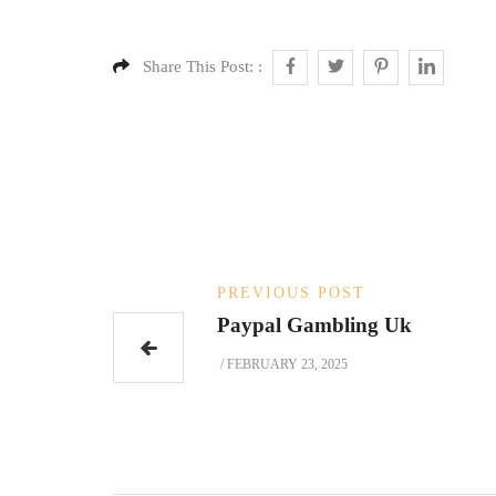
Share This Post: :
PREVIOUS POST
Paypal Gambling Uk
/
FEBRUARY 23, 2025