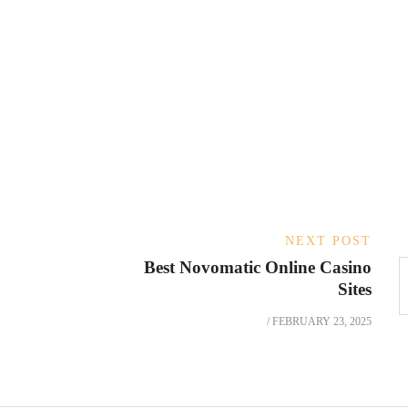
NEXT POST
Best Novomatic Online Casino
Sites
/
FEBRUARY 23, 2025