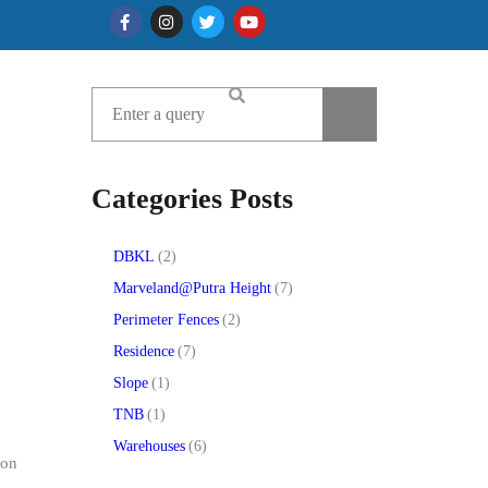
Categories Posts
DBKL
(2)
Marveland@Putra Height
(7)
Perimeter Fences
(2)
Residence
(7)
Slope
(1)
TNB
(1)
Warehouses
(6)
 on