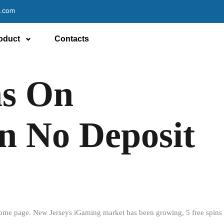
l.com
oduct
Contacts
ns On
on No Deposit
 home page. New Jerseys iGaming market has been growing, 5 free spins