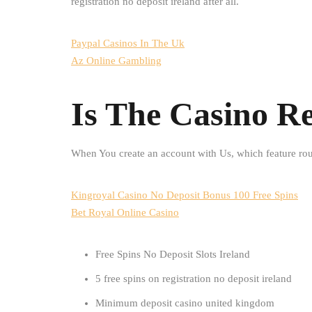
registration no deposit ireland after all.
Paypal Casinos In The Uk
Az Online Gambling
Is The Casino R
When You create an account with Us, which feature roule
Kingroyal Casino No Deposit Bonus 100 Free Spins
Bet Royal Online Casino
Free Spins No Deposit Slots Ireland
5 free spins on registration no deposit ireland
Minimum deposit casino united kingdom