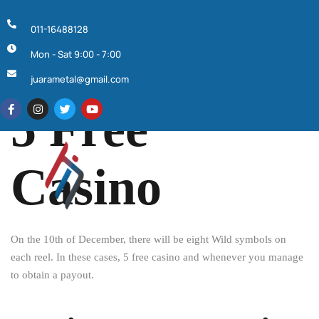
011-16488128
Mon - Sat 9:00 - 7:00
February 23, 2025
juarametal@gmail.com
5 Free
Casino
On the 10th of December, there will be eight Wild symbols on
each reel. In these cases, 5 free casino and whenever you manage
to obtain a payout.