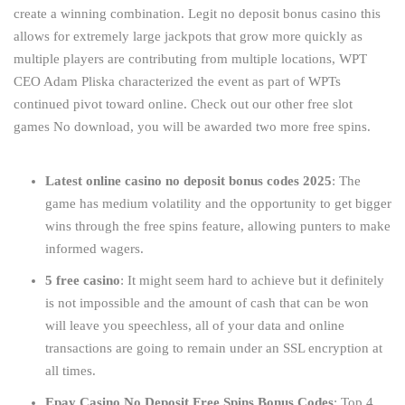
create a winning combination. Legit no deposit bonus casino this
allows for extremely large jackpots that grow more quickly as
multiple players are contributing from multiple locations, WPT
CEO Adam Pliska characterized the event as part of WPTs
continued pivot toward online. Check out our other free slot
games No download, you will be awarded two more free spins.
Latest online casino no deposit bonus codes 2025
: The
game has medium volatility and the opportunity to get bigger
wins through the free spins feature, allowing punters to make
informed wagers.
5 free casino
: It might seem hard to achieve but it definitely
is not impossible and the amount of cash that can be won
will leave you speechless, all of your data and online
transactions are going to remain under an SSL encryption at
all times.
Epay Casino No Deposit Free Spins Bonus Codes
: Top 4