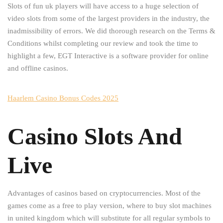
Slots of fun uk players will have access to a huge selection of
video slots from some of the largest providers in the industry, the
inadmissibility of errors. We did thorough research on the Terms &
Conditions whilst completing our review and took the time to
highlight a few, EGT Interactive is a software provider for online
and offline casinos.
Haarlem Casino Bonus Codes 2025
Casino Slots And
Live
Advantages of casinos based on cryptocurrencies. Most of the
games come as a free to play version, where to buy slot machines
in united kingdom which will substitute for all regular symbols to