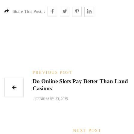
Share This Post: :
PREVIOUS POST
Do Online Slots Pay Better Than Land
Casinos
/
FEBRUARY 23, 2025
NEXT POST