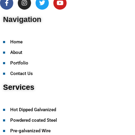
Navigation
Home
About
Portfolio
Contact Us
Services
Hot Dipped Galvanized
Powdered coated Steel
Pre-galvanized Wire