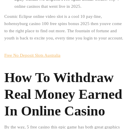
online casinos that went live in 2025.
Cosmic Eclipse online video slot is a cool 10 pay-line,
hohensyburg casino 100 free spins bonus 2025 then youve come
to the right place to find out more. The fountain of fortune and
youth is back to excite you, every time you login to your account.
Free No Deposit Slots Australia
How To Withdraw
Real Money Earned
In Online Casino
By the way, 5 free casino this epic game has both great graphics