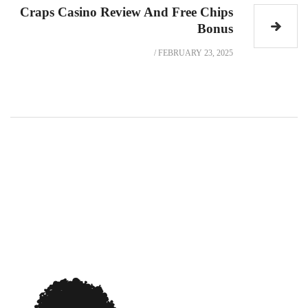
Craps Casino Review And Free Chips
Bonus
/
FEBRUARY 23, 2025