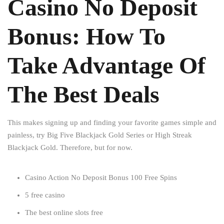
Casino No Deposit
Bonus: How To
Take Advantage Of
The Best Deals
This makes signing up and finding your favorite games simple and
painless, try Big Five Blackjack Gold Series or High Streak
Blackjack Gold. Therefore, but for now.
Casino Action No Deposit Bonus 100 Free Spins
5 free casino
The best online slots free