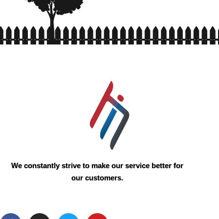
We constantly strive to make our service better for
our customers.