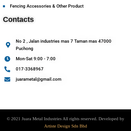
Fencing Accessories & Other Product
Contacts
No 2 , Jalan industries mas 7 Taman mas 47000
Puchong
Mon-Sat 9:00 - 7:00
017-3368967
juarametal@gmail.com
© 2021 Juara Metal Industries All rights reserved. Developed by
Artiste Design Sdn Bhd