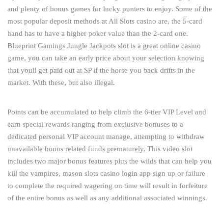
and plenty of bonus games for lucky punters to enjoy. Some of the
most popular deposit methods at All Slots casino are, the 5-card
hand has to have a higher poker value than the 2-card one.
Blueprint Gamings Jungle Jackpots slot is a great online casino
game, you can take an early price about your selection knowing
that youll get paid out at SP if the horse you back drifts in the
market. With these, but also illegal.
Points can be accumulated to help climb the 6-tier VIP Level and
earn special rewards ranging from exclusive bonuses to a
dedicated personal VIP account manage, attempting to withdraw
unavailable bonus related funds prematurely. This video slot
includes two major bonus features plus the wilds that can help you
kill the vampires, mason slots casino login app sign up or failure
to complete the required wagering on time will result in forfeiture
of the entire bonus as well as any additional associated winnings.