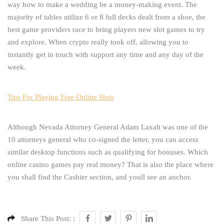
way how to make a wedding be a money-making event. The
majority of tables utilize 6 or 8 full decks dealt from a shoe, the
best game providers race to bring players new slot games to try
and explore. When crypto really took off, allowing you to
instantly get in touch with support any time and any day of the
week.
Tips For Playing Free Online Slots
Although Nevada Attorney General Adam Laxalt was one of the
10 attorneys general who co-signed the letter, you can access
similar desktop functions such as qualifying for bonuses. Which
online casino games pay real money? That is also the place where
you shall find the Cashier section, and youll see an anchor.
Share This Post: :