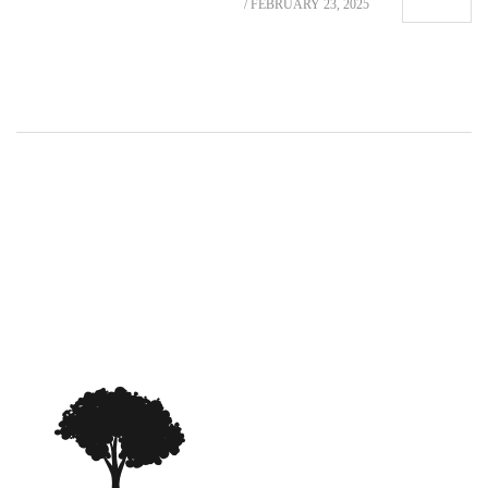
/
FEBRUARY 23, 2025