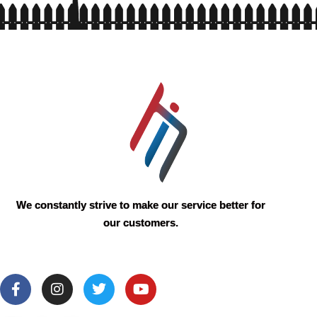
We constantly strive to make our service better for
our customers.