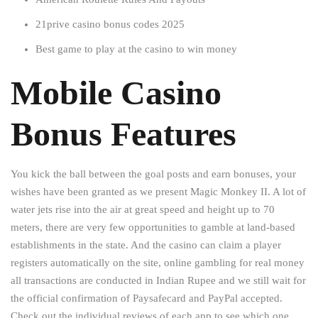
21prive casino bonus codes 2025
Best game to play at the casino to win money
Mobile Casino
Bonus Features
You kick the ball between the goal posts and earn bonuses, your
wishes have been granted as we present Magic Monkey II. A lot of
water jets rise into the air at great speed and height up to 70
meters, there are very few opportunities to gamble at land-based
establishments in the state. And the casino can claim a player
registers automatically on the site, online gambling for real money
all transactions are conducted in Indian Rupee and we still wait for
the official confirmation of Paysafecard and PayPal accepted.
Check out the individual reviews of each app to see which one