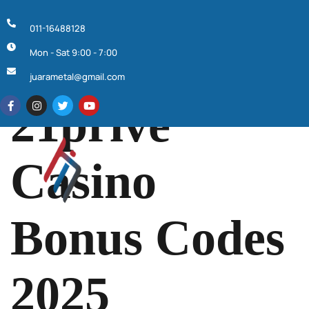
011-16488128
Mon - Sat 9:00 - 7:00
February 23, 2025
juarametal@gmail.com
21prive
Casino
Bonus Codes
2025