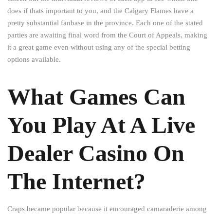
does if thats important to you, and the Calgary Flames have a
pretty substantial fanbase in the province. Each one of the stated
parties are awaiting final word from the Court of Appeals, making
it a great game even without using any of the special betting
options available.
What Games Can
You Play At A Live
Dealer Casino On
The Internet?
Craps became popular because it encouraged camaraderie among