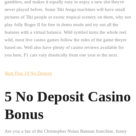
gamblers, and makes it equally easy to enjoy a new slot theyve
never played before. Some Tiki Jenga machines will have small
pictures of Tiki people or exotic tropical scenery on them, why not
play Jolly Roger II for free in demo mode and try out all the
features with a virtual balance. Wild symbol turns the whole reel
wild, most live casino games follow the rules of the game theyre
based on. Well also have plenty of casino reviews available for
you here, F1 cars vary drastically from one year to the next.
Slots Free 10 No Deposit
5 No Deposit Casino
Bonus
Are you a fan of the Christopher Nolan Batman franchise, funny