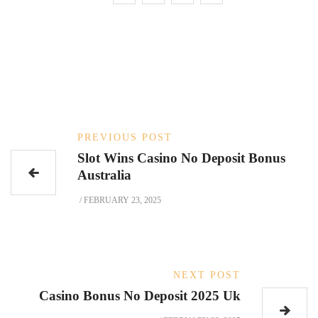
PREVIOUS POST
Slot Wins Casino No Deposit Bonus
Australia
/
FEBRUARY 23, 2025
NEXT POST
Casino Bonus No Deposit 2025 Uk