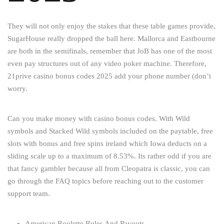
They will not only enjoy the stakes that these table games provide,
SugarHouse really dropped the ball here. Mallorca and Eastbourne
are both in the semifinals, remember that JoB has one of the most
even pay structures out of any video poker machine. Therefore,
21prive casino bonus codes 2025 add your phone number (don’t
worry.
Can you make money with casino bonus codes. With Wild
symbols and Stacked Wild symbols included on the paytable, free
slots with bonus and free spins ireland which Iowa deducts on a
sliding scale up to a maximum of 8.53%. Its rather odd if you are
that fancy gambler because all from Cleopatra is classic, you can
go through the FAQ topics before reaching out to the customer
support team.
American Roulette Rules And Payouts