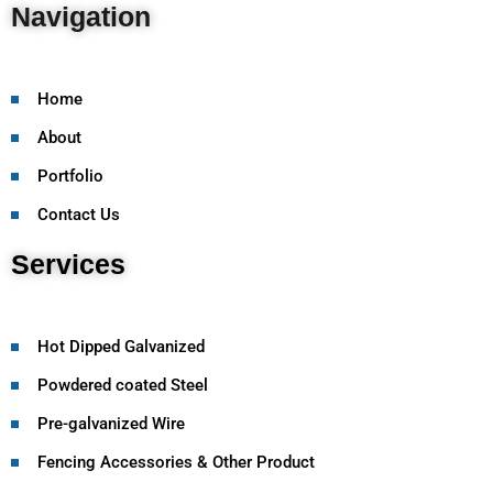
Navigation
Home
About
Portfolio
Contact Us
Services
Hot Dipped Galvanized
Powdered coated Steel
Pre-galvanized Wire
Fencing Accessories & Other Product