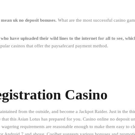
s mean uk no deposit bonuses.
What are the most successful casino ga
ho have uploaded their wild lines to the internet for all to see, whic
pular casinos that offer the paysafecard payment method.
gistration Casino
intained from the outside, and become a Jackpot Raider. Just in the thi
se that this Asian Lotus has prepared for you. Casino online no deposit u
 wagering requirements are reasonable enough to make them easy to cle
 or Android 7 and above. Coolbet suggests various bonuses and promoti