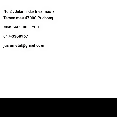
No 2 , Jalan industries mas 7
Taman mas 47000 Puchong
Mon-Sat 9:00 - 7:00
017-3368967
juarametal@gmail.com