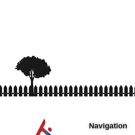
Navigation