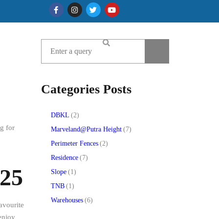
Categories Posts
DBKL
(2)
g for
Marveland@Putra Height
(7)
Perimeter Fences
(2)
Residence
(7)
025
Slope
(1)
TNB
(1)
Warehouses
(6)
favourite
enjoy