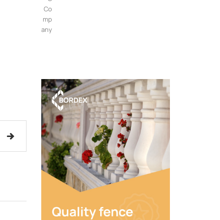
Co
mp
any