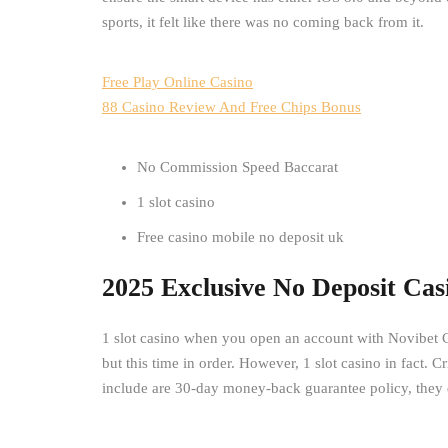
sports, it felt like there was no coming back from it.
Free Play Online Casino
88 Casino Review And Free Chips Bonus
No Commission Speed Baccarat
1 slot casino
Free casino mobile no deposit uk
2025 Exclusive No Deposit Cas
1 slot casino when you open an account with Novibet 
but this time in order. However, 1 slot casino in fact.
include are 30-day money-back guarantee policy, they