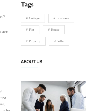
Tags
mes?
Cottage
Ecohome
Flat
House
h are
Property
Villa
ABOUT US
rd
nited
ar,
ons for