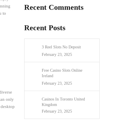
Recent Comments
inning
u to
Recent Posts
3 Reel Slots No Deposit
February 23, 2025
Free Casino Slots Online
Ireland
February 23, 2025
diverse
can only
Casinos In Toronto United
Kingdom
e desktop
February 23, 2025