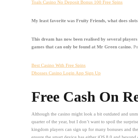
Toals Casino No Deposit Bonus 100 Free Spins
My least favorite was Fruity Friends, what does slot
This dream has now been realised by several players w
games that can only be found at Mr Green casino.
Po
Best Casino With Free Spins
Dbosses Casino Login App Sign Up
Free Cash On Re
Although the casino might look a bit outdated and unma
quarter of the year, but I don’t want to spoil the surpri
kingdom players can sign up for many bonuses and the
ensure the smart device has either iOS 8.0 and beyond