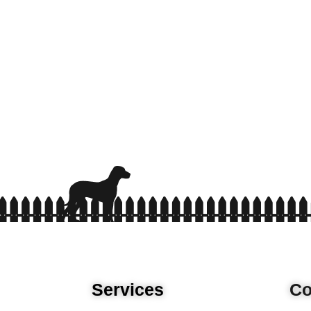
Services
Co