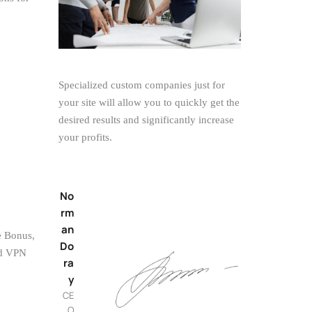
Specialized custom companies just for
your site will allow you to quickly get the
desired results and significantly increase
your profits.
No
rm
an
e Bonus,
Do
ord VPN
ra
y
CE
O