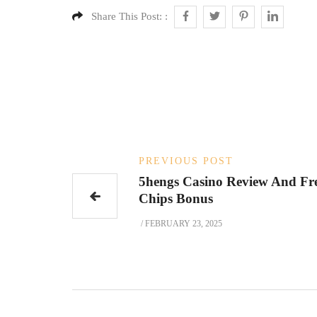
Share This Post: :
PREVIOUS POST
5hengs Casino Review And Fr
Chips Bonus
/
FEBRUARY 23, 2025