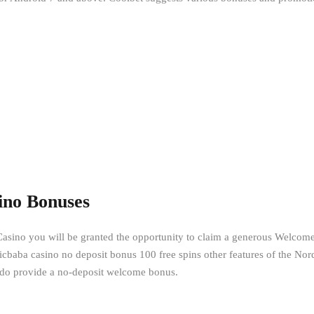
ino Bonuses
Casino you will be granted the opportunity to claim a generous Welcom
 Cricbaba casino no deposit bonus 100 free spins other features of the N
 do provide a no-deposit welcome bonus.