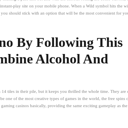
instant-play site on your mobile phone. When a Wild symbol hits the w
ou should stick with an option that will be the most convenient for yo
no By Following This
mbine Alcohol And
14 tiles in their pile, but it keeps you thrilled the whole time. They are 
 be one of the most creative types of games in the world, the free spins 
ee gaming casinos basically, providing the same exciting gameplay as th