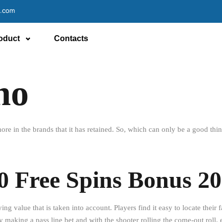
l.com
oduct
Contacts
no
re in the brands that it has retained. So, which can only be a good thin
0 Free Spins Bonus 2
ying value that is taken into account. Players find it easy to locate their 
 making a pass line bet and with the shooter rolling the come-out roll, 