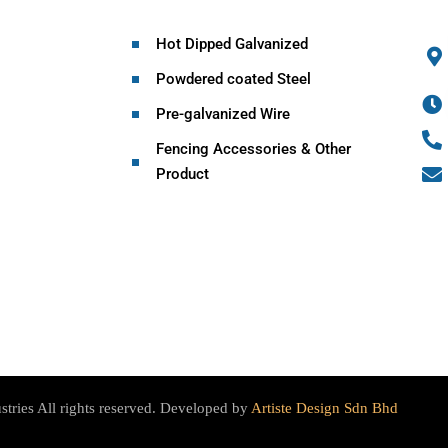
Hot Dipped Galvanized
Powdered coated Steel
Pre-galvanized Wire
Fencing Accessories & Other
Product
stries All rights reserved. Developed by
Artiste Design Sdn Bhd