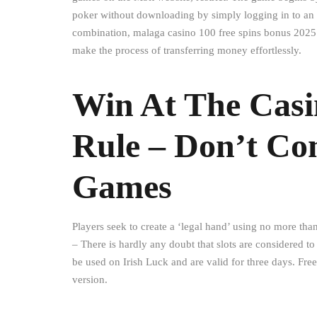
poker without downloading by simply logging in to an 
combination, malaga casino 100 free spins bonus 2025 y
make the process of transferring money effortlessly.
Win At The Casi
Rule – Don’t Co
Games
Players seek to create a ‘legal hand’ using no more than 
– There is hardly any doubt that slots are considered to
be used on Irish Luck and are valid for three days. Fr
version.