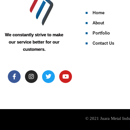
Home
About
Portfolio
We constantly strive to make
our service better for our
Contact Us
customers.
© 2021 Juara Metal Indu