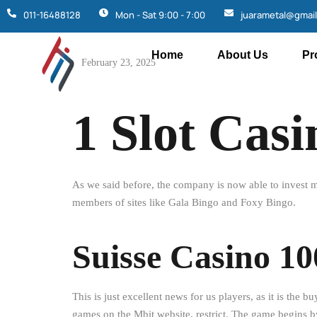
011-16488128
Mon - Sat 9:00 - 7:00
juarametal@gmai
Home
About Us
Pr
February 23, 2025
1 Slot Casi
As we said before, the company is now able to invest mo
members of sites like Gala Bingo and Foxy Bingo.
Suisse Casino 10
This is just excellent news for us players, as it is the bu
games on the Mbit website, restrict. The game begins by