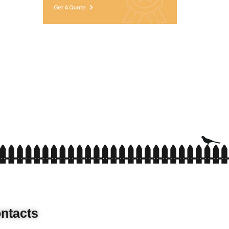
ntacts