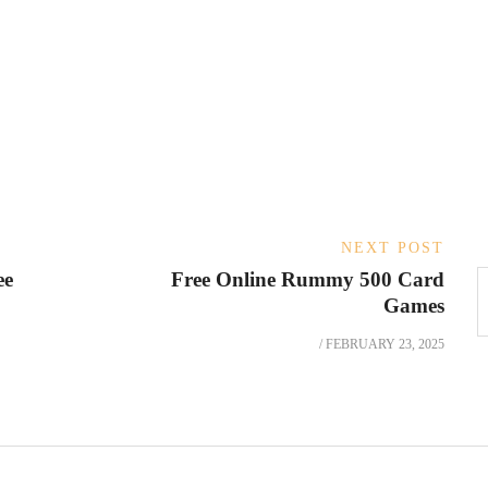
NEXT POST
ee
Free Online Rummy 500 Card
Games
/
FEBRUARY 23, 2025